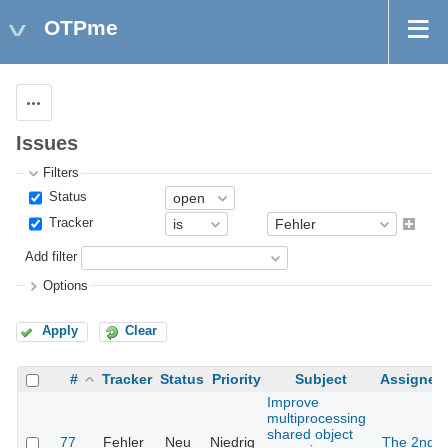
OTPme
Actions
Issues
Filters
Status
Tracker
Add filter
Options
Apply
Clear
#
Tracker
Status
Priority
Subject
Assignee
Improve
multiprocessing
shared object
77
Fehler
Neu
Niedrig
The 2nd