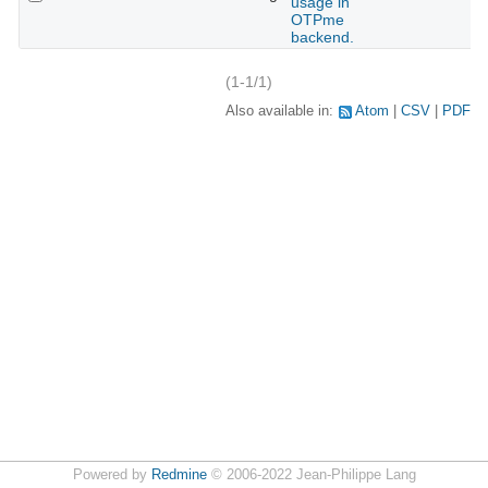
usage in
OTPme
backend.
(1-1/1)
Also available in:
Atom
CSV
PDF
Powered by
Redmine
© 2006-2022 Jean-Philippe Lang