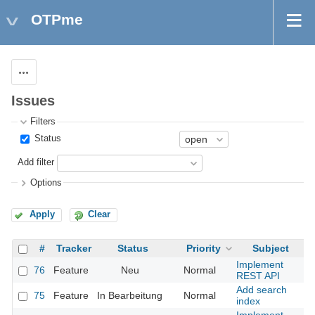
OTPme
Actions
Issues
Filters
Status
Add filter
Options
Apply
Clear
#
Tracker
Status
Priority
Subject
A
Implement
76
Feature
Neu
Normal
REST API
Add search
75
Feature
In Bearbeitung
Normal
index