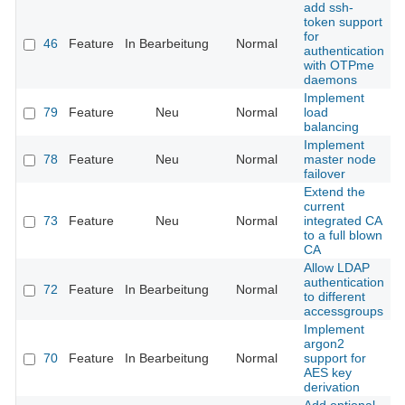
add ssh-
token support
for
46
Feature
In Bearbeitung
Normal
authentication
with OTPme
daemons
Implement
79
Feature
Neu
Normal
load
balancing
Implement
78
Feature
Neu
Normal
master node
failover
Extend the
current
73
Feature
Neu
Normal
integrated CA
to a full blown
CA
Allow LDAP
authentication
72
Feature
In Bearbeitung
Normal
to different
accessgroups
Implement
argon2
70
Feature
In Bearbeitung
Normal
support for
AES key
derivation