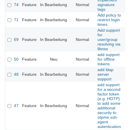
Implement
74
Feature
In Bearbeitung
Normal
signature
tags
Add policy to
71
Feature
In Bearbeitung
Normal
restrict login
times
Add support
for
69
Feature
In Bearbeitung
Normal
user/group
resolving via
libnss
add support
50
Feature
Neu
Normal
for offline
tokens
add ldap
48
Feature
In Bearbeitung
Normal
server
support
add support
for a second
factor token
(e.g. HOTP)
to add some
47
Feature
In Bearbeitung
Normal
additional
security to
otpme ssh-
agent
autentication