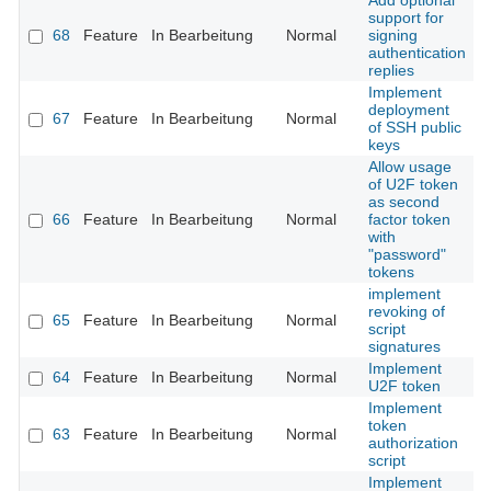
Add optional
support for
68
Feature
In Bearbeitung
Normal
signing
authentication
replies
Implement
deployment
67
Feature
In Bearbeitung
Normal
of SSH public
keys
Allow usage
of U2F token
as second
66
Feature
In Bearbeitung
Normal
factor token
with
"password"
tokens
implement
revoking of
65
Feature
In Bearbeitung
Normal
script
signatures
Implement
64
Feature
In Bearbeitung
Normal
U2F token
Implement
token
63
Feature
In Bearbeitung
Normal
authorization
script
Implement