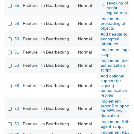
revoking of
65
Feature
In Bearbeitung
Normal
script
signatures
Implement
58
Feature
In Bearbeitung
Normal
preloading of
objects
Add header to
59
Feature
In Bearbeitung
Normal
encrypted
attributes
Implement login
61
Feature
In Bearbeitung
Normal
script
Implement token
63
Feature
In Bearbeitung
Normal
authorization
script
Add optional
support for
68
Feature
In Bearbeitung
Normal
signing
authentication
replies
Implement
argon2 support
70
Feature
In Bearbeitung
Normal
for AES key
derivation
Implement SSH
60
Feature
In Bearbeitung
Normal
agent script
Implement REST