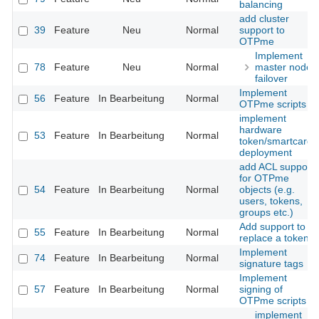
balancing
add cluster
39
Feature
Neu
Normal
support to
OTPme
Implement
78
Feature
Neu
Normal
master node
failover
Implement
56
Feature
In Bearbeitung
Normal
OTPme scripts
implement
hardware
53
Feature
In Bearbeitung
Normal
token/smartcard
deployment
add ACL support
for OTPme
54
Feature
In Bearbeitung
Normal
objects (e.g.
users, tokens,
groups etc.)
Add support to
55
Feature
In Bearbeitung
Normal
replace a token
Implement
74
Feature
In Bearbeitung
Normal
signature tags
Implement
57
Feature
In Bearbeitung
Normal
signing of
OTPme scripts
implement