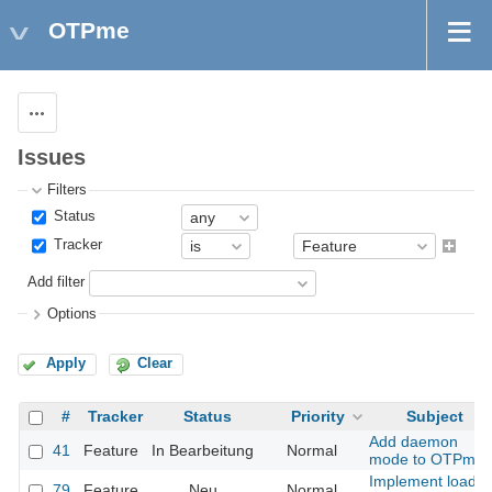
OTPme
Actions
Issues
Filters
Status
Tracker
Add filter
Options
Apply
Clear
#
Tracker
Status
Priority
Subject
Add daemon
41
Feature
In Bearbeitung
Normal
mode to OTPme
Implement load
79
Feature
Neu
Normal