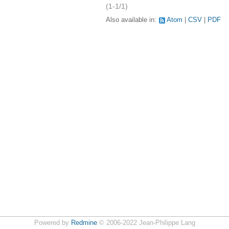
(1-1/1)
Also available in:
Atom
CSV
PDF
Powered by
Redmine
© 2006-2022 Jean-Philippe Lang