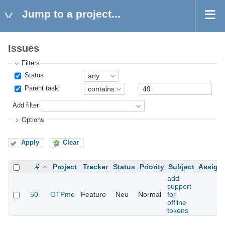
Jump to a project...
Issues
Filters
Status
Parent task
Add filter
Options
Apply
Clear
#
Project
Tracker
Status
Priority
Subject
Assign
add
support
50
OTPme
Feature
Neu
Normal
for
offline
tokens