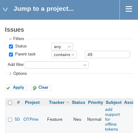
Jump to a project...
Issues
Filters
Status
Parent task
Add filter
Options
Apply
Clear
#
Project
Tracker
Status
Priority
Subject
Assig
add
support
50
OTPme
Feature
Neu
Normal
for
offline
tokens