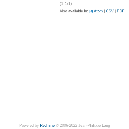
(1-1/1)
Also available in:
Atom
CSV
PDF
Powered by
Redmine
© 2006-2022 Jean-Philippe Lang