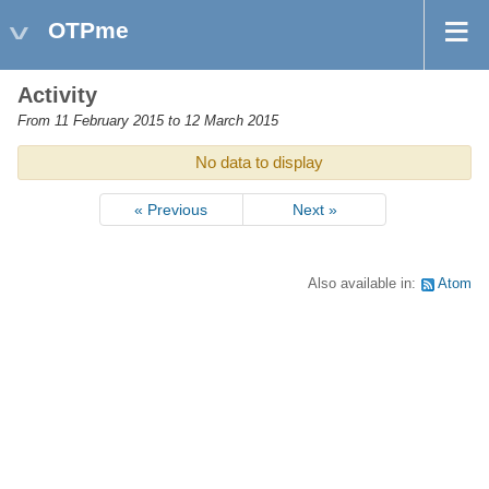
OTPme
Activity
From 11 February 2015 to 12 March 2015
No data to display
« Previous
Next »
Also available in:
Atom