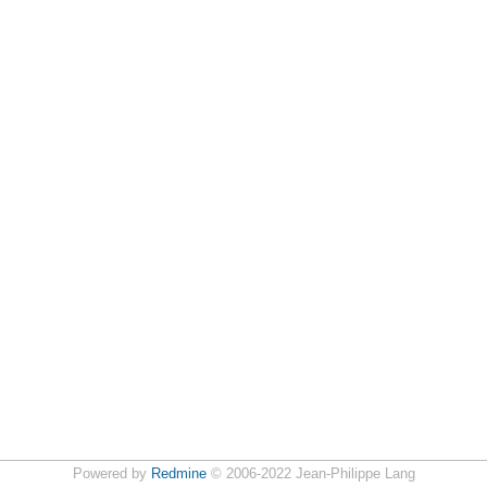
Powered by
Redmine
© 2006-2022 Jean-Philippe Lang