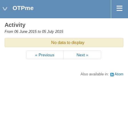
OTPme
Activity
From 06 June 2015 to 05 July 2015
No data to display
« Previous
Next »
Also available in:
Atom