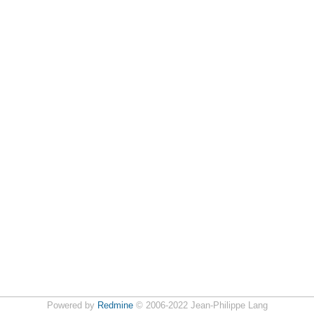
Powered by
Redmine
© 2006-2022 Jean-Philippe Lang