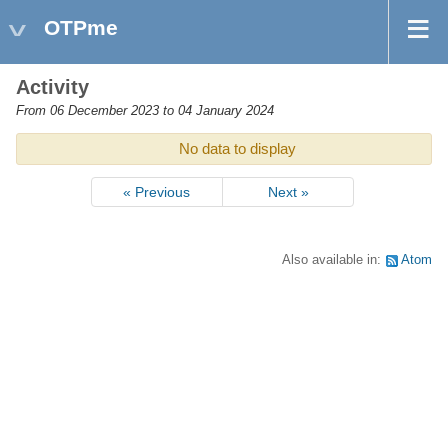
OTPme
Activity
From 06 December 2023 to 04 January 2024
No data to display
« Previous
Next »
Also available in:
Atom