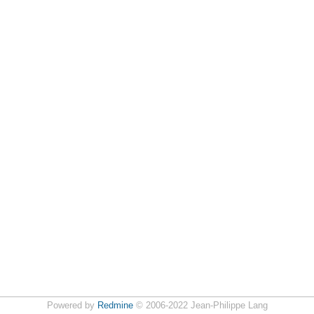
Powered by
Redmine
© 2006-2022 Jean-Philippe Lang