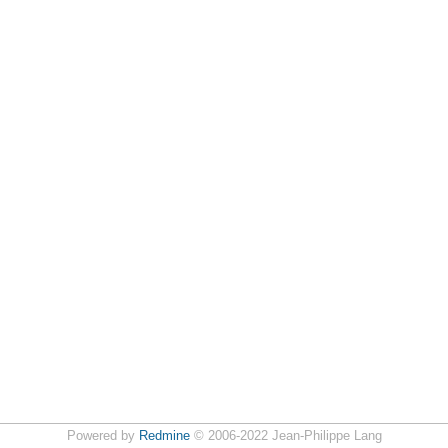
Powered by
Redmine
© 2006-2022 Jean-Philippe Lang