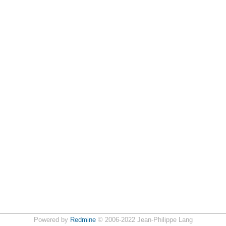
Powered by
Redmine
© 2006-2022 Jean-Philippe Lang