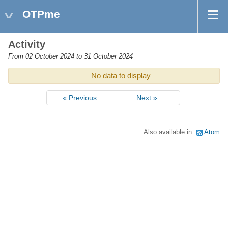
OTPme
Activity
From 02 October 2024 to 31 October 2024
No data to display
« Previous
Next »
Also available in:
Atom