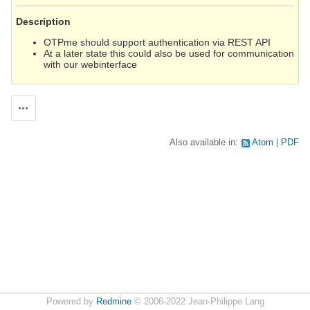
Description
OTPme should support authentication via REST API
At a later state this could also be used for communication
with our webinterface
Actions
Also available in:
Atom
PDF
Powered by
Redmine
© 2006-2022 Jean-Philippe Lang