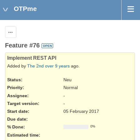
OTPme
Actions
Feature #76
OPEN
Implement REST API
Added by
The 2nd
over 9 years
ago.
Status:
Neu
Priority:
Normal
Assignee:
-
Target version:
-
Start date:
05 February 2017
Due date:
% Done:
0%
Estimated time: