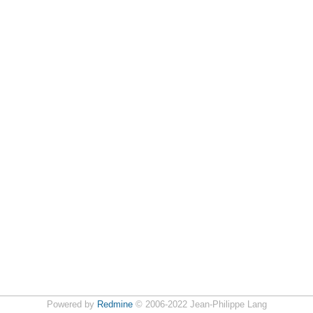
Powered by
Redmine
© 2006-2022 Jean-Philippe Lang