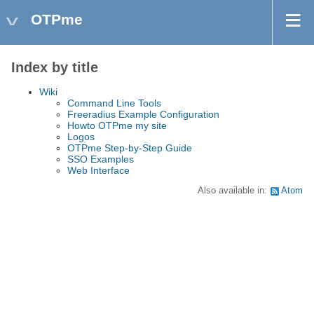
OTPme
Index by title
Wiki
Command Line Tools
Freeradius Example Configuration
Howto OTPme my site
Logos
OTPme Step-by-Step Guide
SSO Examples
Web Interface
Also available in:
Atom