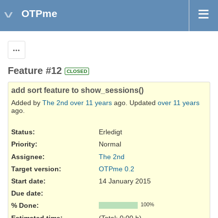
OTPme
Actions
Feature #12
CLOSED
add sort feature to show_sessions()
Added by
The 2nd
over 11 years
ago. Updated
over 11 years
ago.
Status:
Erledigt
Priority:
Normal
Assignee:
The 2nd
Target version:
OTPme 0.2
Start date:
14 January 2015
Due date:
% Done:
100%
Estimated time:
(Total: 0:00 h)