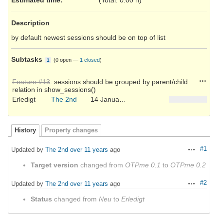
Description
by default newest sessions should be on top of list
Subtasks
(
0 open
—
1 closed
)
1
Action
Feature #13
: sessions should be grouped by parent/child
relation in show_sessions()
Erledigt
The 2nd
14 January 2015
History
Property changes
#1
Updated by
The 2nd
over 11 years
ago
Actions
Target version
changed from
OTPme 0.1
to
OTPme 0.2
#2
Updated by
The 2nd
over 11 years
ago
Actions
Status
changed from
Neu
to
Erledigt