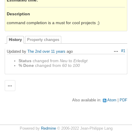
Description
command completion is a must for cool projects ;)
History
Property changes
#1
Updated by
The 2nd
over 11 years
ago
Actions
Status
changed from
Neu
to
Erledigt
% Done
changed from
60
to
100
Actions
Also available in:
Atom
PDF
Powered by
Redmine
© 2006-2022 Jean-Philippe Lang