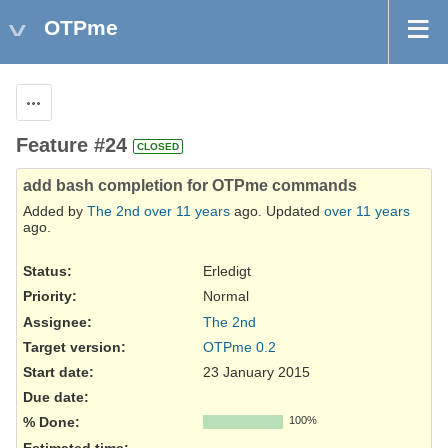
OTPme
Actions
Feature #24
CLOSED
add bash completion for OTPme commands
Added by
The 2nd
over 11 years
ago. Updated
over 11 years
ago.
Status:
Erledigt
Priority:
Normal
Assignee:
The 2nd
Target version:
OTPme 0.2
Start date:
23 January 2015
Due date:
% Done:
100%
Estimated time: