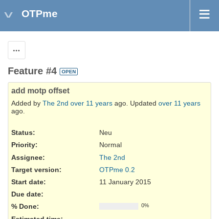
OTPme
Actions
Feature #4
OPEN
add motp offset
Added by
The 2nd
over 11 years
ago. Updated
over 11 years
ago.
Status:
Neu
Priority:
Normal
Assignee:
The 2nd
Target version:
OTPme 0.2
Start date:
11 January 2015
Due date:
% Done:
0%
Estimated time: