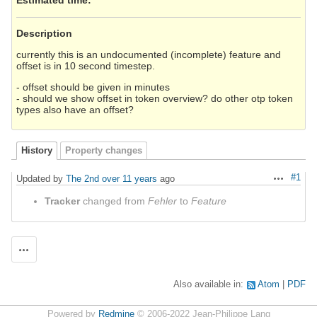
Description
currently this is an undocumented (incomplete) feature and
offset is in 10 second timestep.
- offset should be given in minutes
- should we show offset in token overview? do other otp token
types also have an offset?
History
Property changes
#1
Updated by
The 2nd
over 11 years
ago
Actions
Tracker
changed from
Fehler
to
Feature
Actions
Also available in:
Atom
PDF
Powered by
Redmine
© 2006-2022 Jean-Philippe Lang