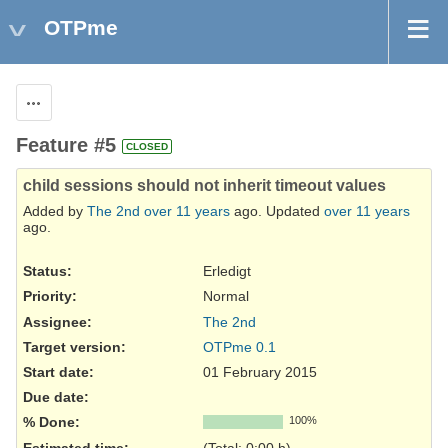
OTPme
Actions
Feature #5
CLOSED
child sessions should not inherit timeout values
Added by
The 2nd
over 11 years
ago. Updated
over 11 years
ago.
Status:
Erledigt
Priority:
Normal
Assignee:
The 2nd
Target version:
OTPme 0.1
Start date:
01 February 2015
Due date:
% Done:
100%
Estimated time:
(Total: 0:00 h)