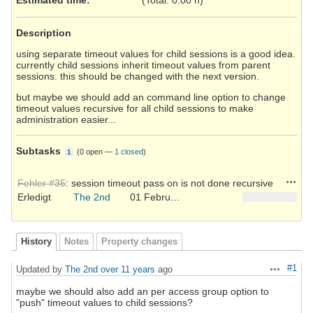
Description
using separate timeout values for child sessions is a good idea.
currently child sessions inherit timeout values from parent
sessions. this should be changed with the next version.
but maybe we should add an command line option to change
timeout values recursive for all child sessions to make
administration easier...
Subtasks
(
0 open
—
1 closed
)
1
Action
Fehler #35
: session timeout pass on is not done recursive
Erledigt
The 2nd
01 February 2015
History
Notes
Property changes
#1
Updated by
The 2nd
over 11 years
ago
Actions
maybe we should also add an per access group option to
"push" timeout values to child sessions?