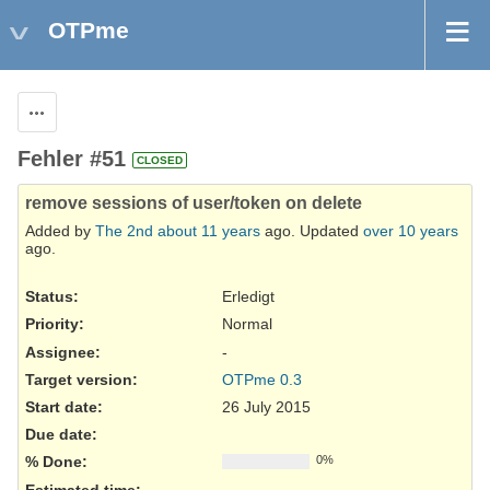
OTPme
Actions
Fehler #51
CLOSED
remove sessions of user/token on delete
Added by
The 2nd
about 11 years
ago. Updated
over 10 years
ago.
Status:
Erledigt
Priority:
Normal
Assignee:
-
Target version:
OTPme 0.3
Start date:
26 July 2015
Due date:
% Done:
0%
Estimated time: