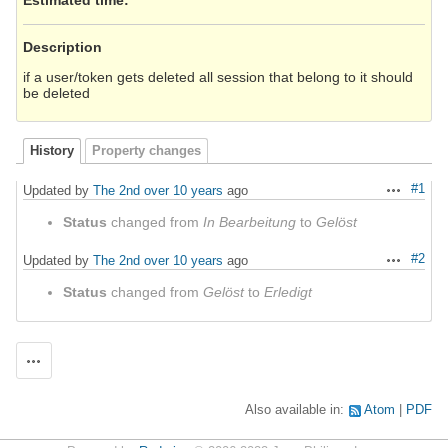
Description
if a user/token gets deleted all session that belong to it should
be deleted
History
Property changes
#1
Updated by
The 2nd
over 10 years
ago
Actions
Status
changed from
In Bearbeitung
to
Gelöst
#2
Updated by
The 2nd
over 10 years
ago
Actions
Status
changed from
Gelöst
to
Erledigt
Actions
Also available in:
Atom
PDF