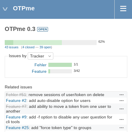
OTPme
OTPme 0.3
OPEN
62%
43 issues
(
4 closed
—
39 open
)
Issues by
Fehler
1/1
Feature
3/42
Related issues
Fehler #51
: remove sessions of user/token on delete
Actions
Feature #2
: add auto-disable option for users
Actions
Feature #7
: add ability to move a token from one user to
Actions
another
Feature #9
: add -f option to disable any user question for
Actions
cli tools
Feature #25
: add "force token type" to groups
Actions