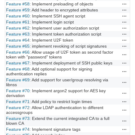
Feature #58
: Implement preloading of objects
Actions
Feature #59
: Add header to encrypted attributes
Actions
Feature #60
: Implement SSH agent script
Actions
Feature #61
: Implement login script
Actions
Feature #62
: Implement user authorization script
Actions
Feature #63
: Implement token authorization script
Actions
Feature #64
: Implement U2F token
Actions
Feature #65
: implement revoking of script signatures
Actions
Feature #66
: Allow usage of U2F token as second factor
Actions
token with "password" tokens
Feature #67
: Implement deployment of SSH public keys
Actions
Feature #68
: Add optional support for signing
Actions
authentication replies
Feature #69
: Add support for user/group resolving via
Actions
libnss
Feature #70
: Implement argon2 support for AES key
Actions
derivation
Feature #71
: Add policy to restrict login times
Actions
Feature #72
: Allow LDAP authentication to different
Actions
accessgroups
Feature #73
: Extend the current integrated CA to a full
Actions
blown CA
Feature #74
: Implement signature tags
Actions
Actions