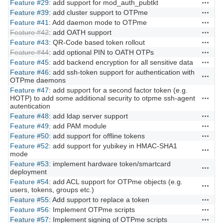
Feature #29
: add support for mod_auth_pubtkt
Actions
Feature #39
: add cluster support to OTPme
Actions
Feature #41
: Add daemon mode to OTPme
Actions
Feature #42
: add OATH support
Actions
Feature #43
: QR-Code based token rollout
Actions
Feature #44
: add optional PIN to OATH OTPs
Actions
Feature #45
: add backend encryption for all sensitive data
Actions
Feature #46
: add ssh-token support for authentication with
Actions
OTPme daemons
Feature #47
: add support for a second factor token (e.g.
HOTP) to add some additional security to otpme ssh-agent
Actions
autentication
Feature #48
: add ldap server support
Actions
Feature #49
: add PAM module
Actions
Feature #50
: add support for offline tokens
Actions
Feature #52
: add support for yubikey in HMAC-SHA1
Actions
mode
Feature #53
: implement hardware token/smartcard
Actions
deployment
Feature #54
: add ACL support for OTPme objects (e.g.
Actions
users, tokens, groups etc.)
Feature #55
: Add support to replace a token
Actions
Feature #56
: Implement OTPme scripts
Actions
Feature #57
: Implement signing of OTPme scripts
Actions