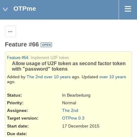
OTPme
Actions
Feature #66
OPEN
Feature #64
: Implement U2F token
Allow usage of U2F token as second factor token
with "password" tokens
Added by
The 2nd
over 10 years
ago. Updated
over 10 years
ago.
Status:
In Bearbeitung
Priority:
Normal
Assignee:
The 2nd
Target version:
OTPme 0.3
Start date:
17 December 2015
Due date: