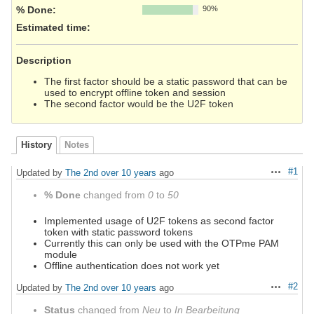
% Done:
90%
Estimated time:
Description
The first factor should be a static password that can be
used to encrypt offline token and session
The second factor would be the U2F token
History
Notes
#1
Updated by
The 2nd
over 10 years
ago
Actions
% Done
changed from
0
to
50
Implemented usage of U2F tokens as second factor
token with static password tokens
Currently this can only be used with the OTPme PAM
module
Offline authentication does not work yet
#2
Updated by
The 2nd
over 10 years
ago
Actions
Status
changed from
Neu
to
In Bearbeitung