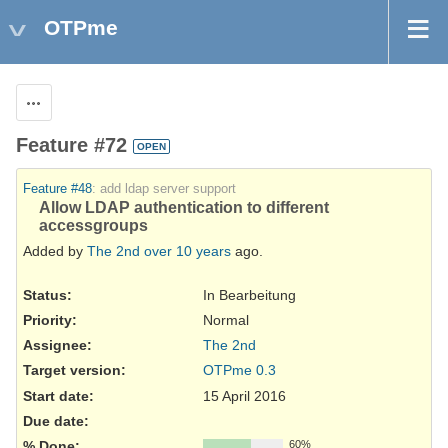
OTPme
Actions
Feature #72
OPEN
Feature #48
: add ldap server support
Allow LDAP authentication to different
accessgroups
Added by
The 2nd
over 10 years
ago.
Status:
In Bearbeitung
Priority:
Normal
Assignee:
The 2nd
Target version:
OTPme 0.3
Start date:
15 April 2016
Due date:
% Done:
60%