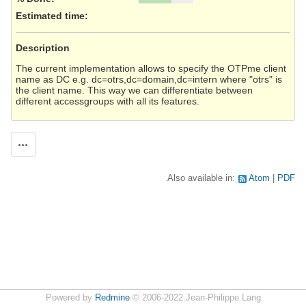
Estimated time:
Description
The current implementation allows to specify the OTPme client
name as DC e.g. dc=otrs,dc=domain,dc=intern where "otrs" is
the client name. This way we can differentiate between
different accessgroups with all its features.
Actions
Also available in:
Atom
PDF
Powered by
Redmine
© 2006-2022 Jean-Philippe Lang