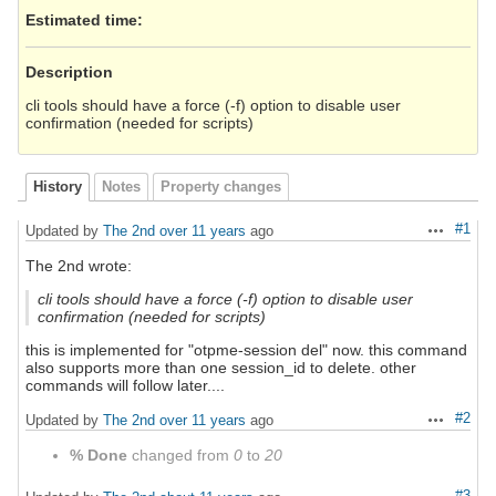
Estimated time:
Description
cli tools should have a force (-f) option to disable user
confirmation (needed for scripts)
History
Notes
Property changes
#1
Updated by
The 2nd
over 11 years
ago
Actions
The 2nd wrote:
cli tools should have a force (-f) option to disable user
confirmation (needed for scripts)
this is implemented for "otpme-session del" now. this command
also supports more than one session_id to delete. other
commands will follow later....
#2
Updated by
The 2nd
over 11 years
ago
Actions
% Done
changed from
0
to
20
#3