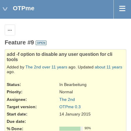
OTPme
Actions
Feature #9
OPEN
add -f option to disable any user question for cli
tools
Added by
The 2nd
over 11 years
ago. Updated
about 11 years
ago.
Status:
In Bearbeitung
Priority:
Normal
Assignee:
The 2nd
Target version:
OTPme 0.3
Start date:
14 January 2015
Due date:
% Done:
90%