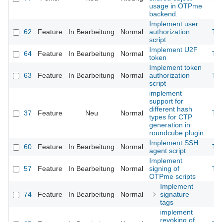
usage in OTPme
backend.
Implement user
62
Feature
In Bearbeitung
Normal
authorization
Th
script
Implement U2F
64
Feature
In Bearbeitung
Normal
Th
token
Implement token
63
Feature
In Bearbeitung
Normal
authorization
Th
script
implement
support for
different hash
37
Feature
Neu
Normal
Th
types for CTP
generation in
roundcube plugin
Implement SSH
60
Feature
In Bearbeitung
Normal
Th
agent script
Implement
57
Feature
In Bearbeitung
Normal
signing of
Th
OTPme scripts
Implement
74
Feature
In Bearbeitung
Normal
signature
tags
implement
revoking of