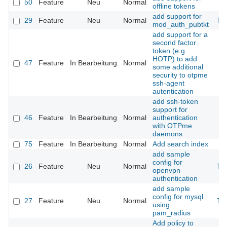
50
Feature
Neu
Normal
offline tokens
add support for
29
Feature
Neu
Normal
Th
mod_auth_pubtkt
add support for a
second factor
token (e.g.
HOTP) to add
47
Feature
In Bearbeitung
Normal
some additional
security to otpme
ssh-agent
autentication
add ssh-token
support for
46
Feature
In Bearbeitung
Normal
authentication
with OTPme
daemons
75
Feature
In Bearbeitung
Normal
Add search index
add sample
config for
26
Feature
Neu
Normal
Th
openvpn
authentication
add sample
config for mysql
27
Feature
Neu
Normal
Th
using
pam_radius
Add policy to