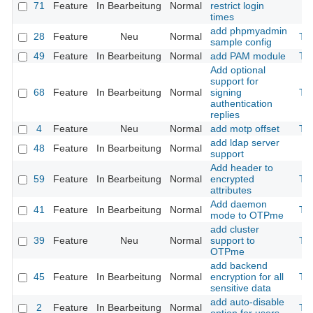
71
Feature
In Bearbeitung
Normal
restrict login
times
add phpmyadmin
28
Feature
Neu
Normal
Th
sample config
49
Feature
In Bearbeitung
Normal
add PAM module
Th
Add optional
support for
68
Feature
In Bearbeitung
Normal
signing
Th
authentication
replies
4
Feature
Neu
Normal
add motp offset
Th
add ldap server
48
Feature
In Bearbeitung
Normal
support
Add header to
59
Feature
In Bearbeitung
Normal
encrypted
Th
attributes
Add daemon
41
Feature
In Bearbeitung
Normal
Th
mode to OTPme
add cluster
39
Feature
Neu
Normal
support to
Th
OTPme
add backend
45
Feature
In Bearbeitung
Normal
encryption for all
Th
sensitive data
add auto-disable
2
Feature
In Bearbeitung
Normal
Th