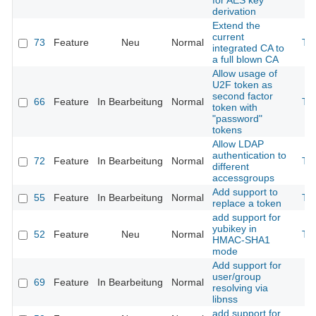
for AES key
derivation
Extend the
current
73
Feature
Neu
Normal
Th
integrated CA to
a full blown CA
Allow usage of
U2F token as
second factor
66
Feature
In Bearbeitung
Normal
Th
token with
"password"
tokens
Allow LDAP
authentication to
72
Feature
In Bearbeitung
Normal
Th
different
accessgroups
Add support to
55
Feature
In Bearbeitung
Normal
Th
replace a token
add support for
yubikey in
52
Feature
Neu
Normal
Th
HMAC-SHA1
mode
Add support for
user/group
69
Feature
In Bearbeitung
Normal
resolving via
libnss
add support for