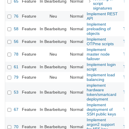
65
Feature
In Bearbeitung
Normal
Th
script
signatures
Implement REST
76
Feature
Neu
Normal
API
Implement
58
Feature
In Bearbeitung
Normal
preloading of
Th
objects
Implement
56
Feature
In Bearbeitung
Normal
Th
OTPme scripts
Implement
78
Feature
Neu
Normal
master node
Th
failover
Implement login
61
Feature
In Bearbeitung
Normal
Th
script
Implement load
79
Feature
Neu
Normal
Th
balancing
implement
hardware
53
Feature
In Bearbeitung
Normal
Th
token/smartcard
deployment
Implement
67
Feature
In Bearbeitung
Normal
deployment of
Th
SSH public keys
Implement
argon2 support
70
Feature
In Bearbeitung
Normal
Th