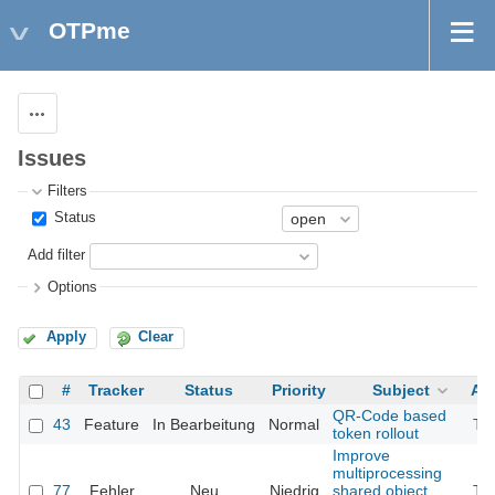
OTPme
Actions
Issues
Filters
Status
Add filter
Options
Apply
Clear
#
Tracker
Status
Priority
Subject
As
QR-Code based
43
Feature
In Bearbeitung
Normal
Th
token rollout
Improve
multiprocessing
77
Fehler
Neu
Niedrig
shared object
Th