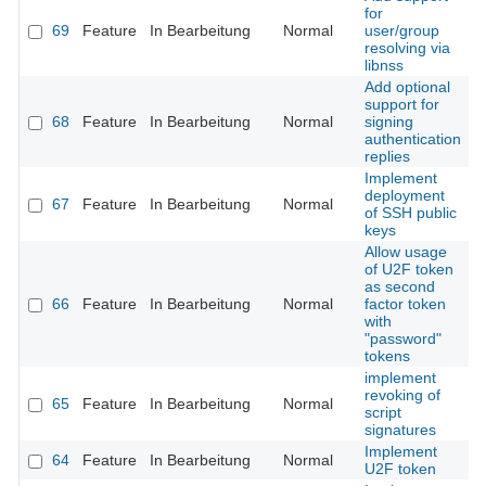
for
69
Feature
In Bearbeitung
Normal
user/group
resolving via
libnss
Add optional
support for
68
Feature
In Bearbeitung
Normal
signing
authentication
replies
Implement
deployment
67
Feature
In Bearbeitung
Normal
of SSH public
keys
Allow usage
of U2F token
as second
66
Feature
In Bearbeitung
Normal
factor token
with
"password"
tokens
implement
revoking of
65
Feature
In Bearbeitung
Normal
script
signatures
Implement
64
Feature
In Bearbeitung
Normal
U2F token