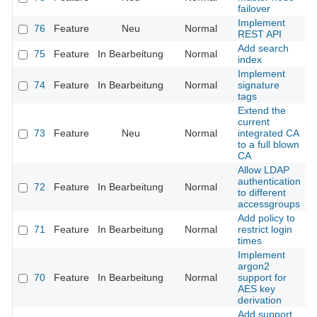
failover
Implement
76
Feature
Neu
Normal
REST API
Add search
75
Feature
In Bearbeitung
Normal
index
Implement
74
Feature
In Bearbeitung
Normal
signature
tags
Extend the
current
73
Feature
Neu
Normal
integrated CA
to a full blown
CA
Allow LDAP
authentication
72
Feature
In Bearbeitung
Normal
to different
accessgroups
Add policy to
71
Feature
In Bearbeitung
Normal
restrict login
times
Implement
argon2
70
Feature
In Bearbeitung
Normal
support for
AES key
derivation
Add support