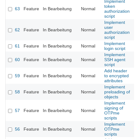
Implement
token
63
Feature
In Bearbeitung
Normal
authorization
script
Implement
user
62
Feature
In Bearbeitung
Normal
authorization
script
Implement
61
Feature
In Bearbeitung
Normal
login script
Implement
60
Feature
In Bearbeitung
Normal
SSH agent
script
Add header
59
Feature
In Bearbeitung
Normal
to encrypted
attributes
Implement
58
Feature
In Bearbeitung
Normal
preloading of
objects
Implement
signing of
57
Feature
In Bearbeitung
Normal
OTPme
scripts
Implement
56
Feature
In Bearbeitung
Normal
OTPme
scripts