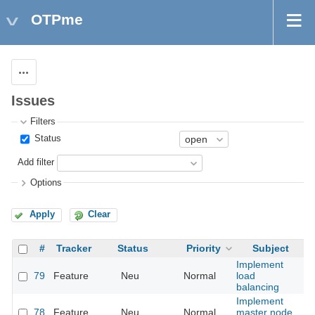
OTPme
Actions
Issues
Filters
Status
Add filter
Options
Apply
Clear
#
Tracker
Status
Priority
Subject
A
Implement
79
Feature
Neu
Normal
load
balancing
Implement
78
Feature
Neu
Normal
master node