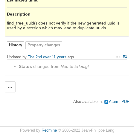
Description
find_free_uuid() does not verify if the new generated uuid is
used by a session which may lead to duplicate uuids
History
Property changes
#1
Updated by
The 2nd
over 11 years
ago
Actions
Status
changed from
Neu
to
Erledigt
Actions
Also available in:
Atom
PDF
Powered by
Redmine
© 2006-2022 Jean-Philippe Lang