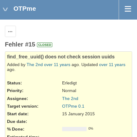
OTPme
Actions
Fehler #15
CLOSED
find_free_uuid() does not check session uuids
Added by
The 2nd
over 11 years
ago. Updated
over 11 years
ago.
Status:
Erledigt
Priority:
Normal
Assignee:
The 2nd
Target version:
OTPme 0.1
Start date:
15 January 2015
Due date:
% Done:
0%
Estimated time: