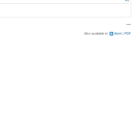
Acti
Also available in:
Atom
PDF