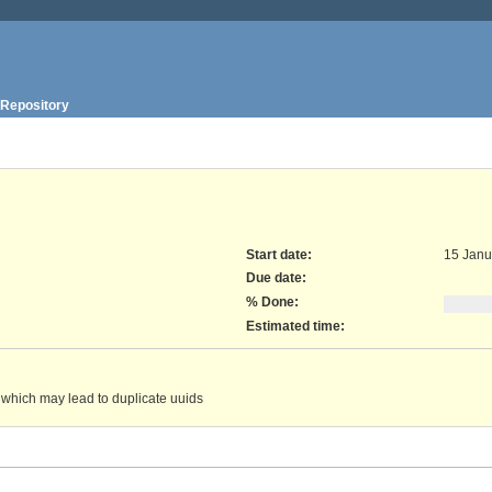
Repository
Start date:
15 Janu
Due date:
% Done:
Estimated time:
n which may lead to duplicate uuids