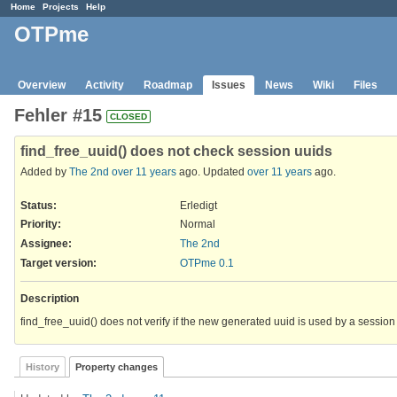
Home
Projects
Help
OTPme
Overview
Activity
Roadmap
Issues
News
Wiki
Files
Fehler #15
CLOSED
find_free_uuid() does not check session uuids
Added by
The 2nd
over 11 years
ago. Updated
over 11 years
ago.
Status:
Erledigt
Priority:
Normal
Assignee:
The 2nd
Target version:
OTPme 0.1
Description
find_free_uuid() does not verify if the new generated uuid is used by a sessio
History
Property changes