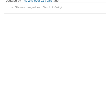
Updated by
The 2nd
over 11 years
ago
Status
changed from
Neu
to
Erledigt