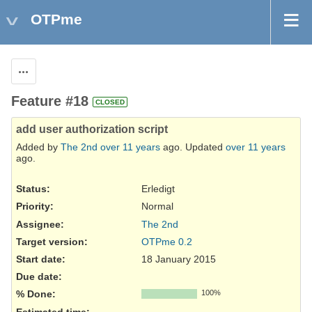
OTPme
Actions
Feature #18
CLOSED
add user authorization script
Added by
The 2nd
over 11 years
ago. Updated
over 11 years
ago.
Status:
Erledigt
Priority:
Normal
Assignee:
The 2nd
Target version:
OTPme 0.2
Start date:
18 January 2015
Due date:
% Done:
100%
Estimated time: