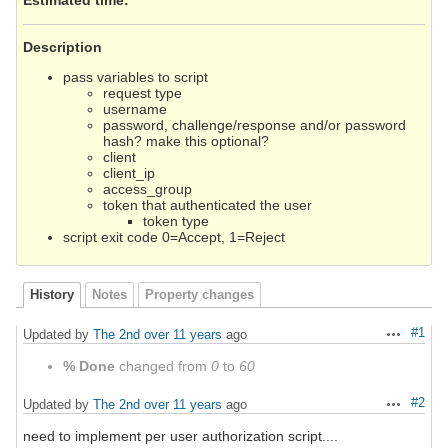
Description
pass variables to script
request type
username
password, challenge/response and/or password
hash? make this optional?
client
client_ip
access_group
token that authenticated the user
token type
script exit code 0=Accept, 1=Reject
History
Notes
Property changes
#1
Updated by
The 2nd
over 11 years
ago
Actions
% Done
changed from
0
to
60
#2
Updated by
The 2nd
over 11 years
ago
Actions
need to implement per user authorization script....