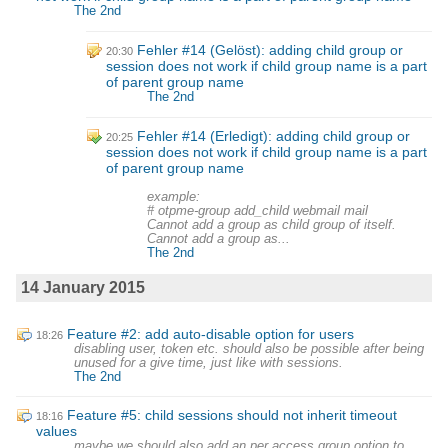
The 2nd
Fehler #14 (Gelöst): adding child group or
20:30
session does not work if child group name is a part
of parent group name
The 2nd
Fehler #14 (Erledigt): adding child group or
20:25
session does not work if child group name is a part
of parent group name
example:
# otpme-group add_child webmail mail
Cannot add a group as child group of itself.
Cannot add a group as...
The 2nd
14 January 2015
Feature #2: add auto-disable option for users
18:26
disabling user, token etc. should also be possible after being
unused for a give time, just like with sessions.
The 2nd
Feature #5: child sessions should not inherit timeout
18:16
values
maybe we should also add an per access group option to