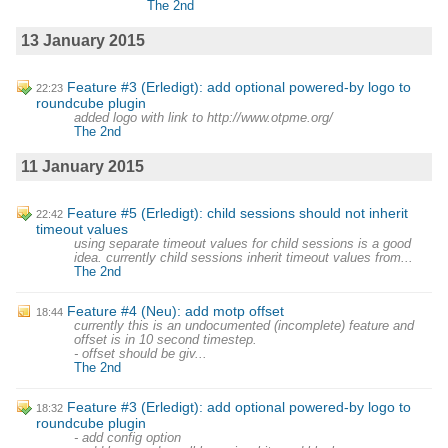
The 2nd
13 January 2015
Feature #3 (Erledigt): add optional powered-by logo to
22:23
roundcube plugin
added logo with link to http://www.otpme.org/
The 2nd
11 January 2015
Feature #5 (Erledigt): child sessions should not inherit
22:42
timeout values
using separate timeout values for child sessions is a good
idea. currently child sessions inherit timeout values from...
The 2nd
Feature #4 (Neu): add motp offset
18:44
currently this is an undocumented (incomplete) feature and
offset is in 10 second timestep.
- offset should be giv...
The 2nd
Feature #3 (Erledigt): add optional powered-by logo to
18:32
roundcube plugin
- add config option