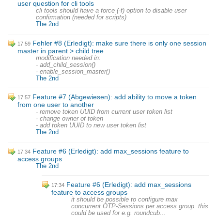
user question for cli tools
cli tools should have a force (-f) option to disable user
confirmation (needed for scripts)
The 2nd
Fehler #8 (Erledigt): make sure there is only one session
17:59
master in parent > child tree
modification needed in:
- add_child_session()
- enable_session_master()
The 2nd
Feature #7 (Abgewiesen): add ability to move a token
17:57
from one user to another
- remove token UUID from current user token list
- change owner of token
- add token UUID to new user token list
The 2nd
Feature #6 (Erledigt): add max_sessions feature to
17:34
access groups
The 2nd
Feature #6 (Erledigt): add max_sessions
17:34
feature to access groups
it should be possible to configure max
concurrent OTP-Sessions per access group. this
could be used for e.g. roundcub...