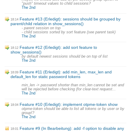
"push" timeout values to child sessions?
The 2nd
Feature #13 (Erledigt): sessions should be grouped by
18:14
parent/child relation in show_sessions()
- parent session on top
- child sessions sorted by sort feature (see parent task)
The 2nd
Feature #12 (Erledigt): add sort feature to
18:12
show_sessions()
by default newest sessions should be on top of list
The 2nd
Feature #11 (Erledigt): add min_len, max_len and
18:09
default_len for static password tokens
min_len -> password shorter than min_len cannot be set and
will be rejected before checking (for clear-text request...
The 2nd
Feature #10 (Erledigt): implement otpme-token show
18:04
otpme-token should be able to list all tokens or by user or by
group!?
The 2nd
Feature #9 (In Bearbeitung): add -f option to disable any
18:01