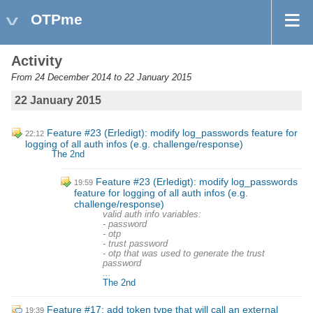
OTPme
Activity
From 24 December 2014 to 22 January 2015
22 January 2015
Feature #23 (Erledigt): modify log_passwords feature for
22:12
logging of all auth infos (e.g. challenge/response)
The 2nd
Feature #23 (Erledigt): modify log_passwords
19:59
feature for logging of all auth infos (e.g.
challenge/response)
valid auth info variables:
- password
- otp
- trust password
- otp that was used to generate the trust
password
...
The 2nd
Feature #17: add token type that will call an external
19:39