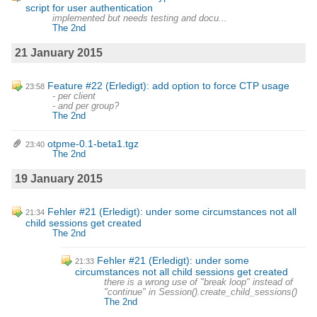
script for user authentication
implemented but needs testing and docu...
The 2nd
21 January 2015
Feature #22 (Erledigt): add option to force CTP usage
23:58
- per client
- and per group?
The 2nd
otpme-0.1-beta1.tgz
23:40
The 2nd
19 January 2015
Fehler #21 (Erledigt): under some circumstances not all
21:34
child sessions get created
The 2nd
Fehler #21 (Erledigt): under some
21:33
circumstances not all child sessions get created
there is a wrong use of "break loop" instead of
"continue" in Session().create_child_sessions()
The 2nd