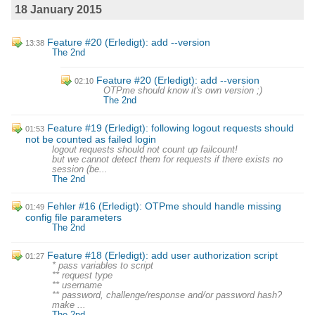
18 January 2015
Feature #20 (Erledigt): add --version
13:38
The 2nd
Feature #20 (Erledigt): add --version
02:10
OTPme should know it's own version ;)
The 2nd
Feature #19 (Erledigt): following logout requests should
01:53
not be counted as failed login
logout requests should not count up failcount!
but we cannot detect them for requests if there exists no
session (be...
The 2nd
Fehler #16 (Erledigt): OTPme should handle missing
01:49
config file parameters
The 2nd
Feature #18 (Erledigt): add user authorization script
01:27
* pass variables to script
** request type
** username
** password, challenge/response and/or password hash?
make ...
The 2nd