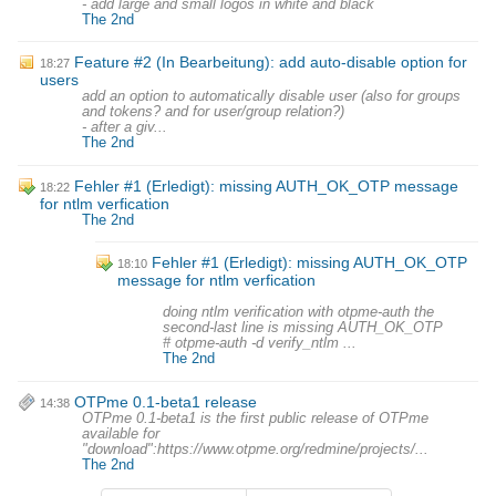
- add large and small logos in white and black
The 2nd
Feature #2 (In Bearbeitung): add auto-disable option for
18:27
users
add an option to automatically disable user (also for groups
and tokens? and for user/group relation?)
- after a giv...
The 2nd
Fehler #1 (Erledigt): missing AUTH_OK_OTP message
18:22
for ntlm verfication
The 2nd
Fehler #1 (Erledigt): missing AUTH_OK_OTP
18:10
message for ntlm verfication
doing ntlm verification with otpme-auth the
second-last line is missing AUTH_OK_OTP
# otpme-auth -d verify_ntlm ...
The 2nd
OTPme 0.1-beta1 release
14:38
OTPme 0.1-beta1 is the first public release of OTPme
available for
"download":https://www.otpme.org/redmine/projects/...
The 2nd