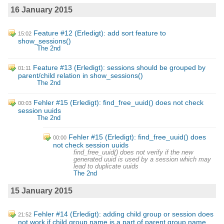
16 January 2015
Feature #12 (Erledigt): add sort feature to
15:02
show_sessions()
The 2nd
Feature #13 (Erledigt): sessions should be grouped by
01:11
parent/child relation in show_sessions()
The 2nd
Fehler #15 (Erledigt): find_free_uuid() does not check
00:03
session uuids
The 2nd
Fehler #15 (Erledigt): find_free_uuid() does
00:00
not check session uuids
find_free_uuid() does not verify if the new
generated uuid is used by a session which may
lead to duplicate uuids
The 2nd
15 January 2015
Fehler #14 (Erledigt): adding child group or session does
21:52
not work if child group name is a part of parent group name