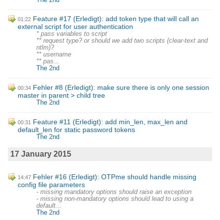
Feature #17 (Erledigt): add token type that will call an
01:22
external script for user authentication
* pass variables to script
** request type? or should we add two scripts (clear-text and
ntlm)?
** username
** pas...
The 2nd
Fehler #8 (Erledigt): make sure there is only one session
00:34
master in parent > child tree
The 2nd
Feature #11 (Erledigt): add min_len, max_len and
00:31
default_len for static password tokens
The 2nd
17 January 2015
Fehler #16 (Erledigt): OTPme should handle missing
14:47
config file parameters
- missing mandatory options should raise an exception
- missing non-mandatory options should lead to using a
default...
The 2nd