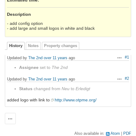
Description
- add config option
- add large and small logos in white and black
History
Notes
Property changes
#1
Updated by
The 2nd
over 11 years
ago
Actions
Assignee
set to
The 2nd
#2
Updated by
The 2nd
over 11 years
ago
Actions
Status
changed from
Neu
to
Erledigt
added logo with link to
http://www.otpme.org/
Actions
Also available in:
Atom
PDF