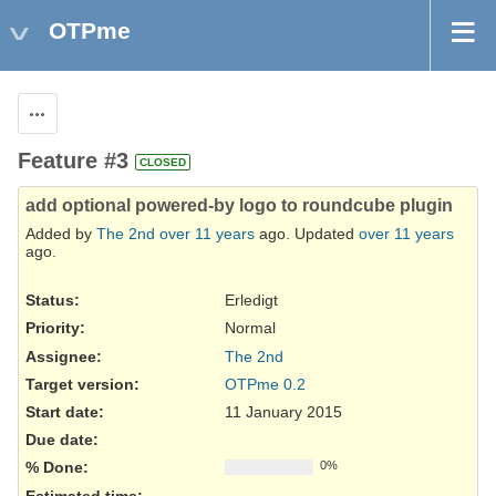
OTPme
Actions
Feature #3
CLOSED
add optional powered-by logo to roundcube plugin
Added by
The 2nd
over 11 years
ago. Updated
over 11 years
ago.
Status:
Erledigt
Priority:
Normal
Assignee:
The 2nd
Target version:
OTPme 0.2
Start date:
11 January 2015
Due date:
% Done:
0%
Estimated time: