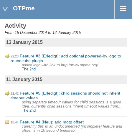
OTPme
Activity
From 15 December 2014 to 13 January 2015
13 January 2015
Feature #3 (Erledigt): add optional powered-by logo to
22:23
roundcube plugin
added logo with link to http://www.otpme.org/
The 2nd
11 January 2015
Feature #5 (Erledigt): child sessions should not inherit
22:42
timeout values
using separate timeout values for child sessions is a good
idea. currently child sessions inherit timeout values from...
The 2nd
Feature #4 (Neu): add motp offset
18:44
currently this is an undocumented (incomplete) feature and
offset is in 10 second timestep.