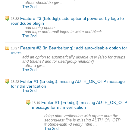
- offset should be giv...
The 2nd
Feature #3 (Erledigt): add optional powered-by logo to
18:32
roundcube plugin
- add config option
- add large and small logos in white and black
The 2nd
Feature #2 (In Bearbeitung): add auto-disable option for
18:27
users
add an option to automatically disable user (also for groups
and tokens? and for user/group relation?)
- after a giv...
The 2nd
Fehler #1 (Erledigt): missing AUTH_OK_OTP message
18:22
for ntlm verfication
The 2nd
Fehler #1 (Erledigt): missing AUTH_OK_OTP
18:10
message for ntlm verfication
doing ntlm verification with otpme-auth the
second-last line is missing AUTH_OK_OTP
# otpme-auth -d verify_ntlm ...
The 2nd