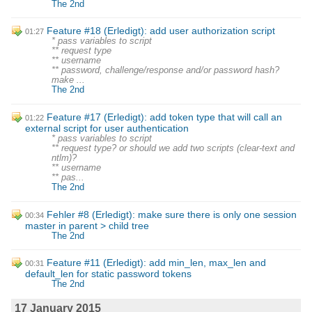
The 2nd
Feature #18 (Erledigt): add user authorization script
01:27
* pass variables to script
** request type
** username
** password, challenge/response and/or password hash?
make ...
The 2nd
Feature #17 (Erledigt): add token type that will call an
01:22
external script for user authentication
* pass variables to script
** request type? or should we add two scripts (clear-text and
ntlm)?
** username
** pas...
The 2nd
Fehler #8 (Erledigt): make sure there is only one session
00:34
master in parent > child tree
The 2nd
Feature #11 (Erledigt): add min_len, max_len and
00:31
default_len for static password tokens
The 2nd
17 January 2015