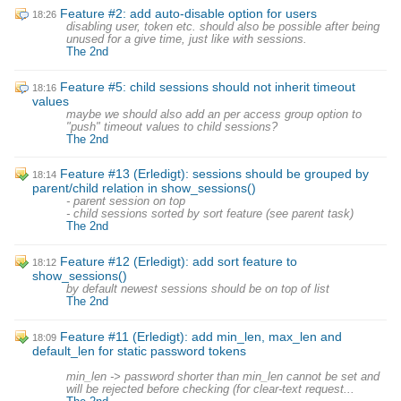
Feature #2: add auto-disable option for users
18:26
disabling user, token etc. should also be possible after being
unused for a give time, just like with sessions.
The 2nd
Feature #5: child sessions should not inherit timeout
18:16
values
maybe we should also add an per access group option to
"push" timeout values to child sessions?
The 2nd
Feature #13 (Erledigt): sessions should be grouped by
18:14
parent/child relation in show_sessions()
- parent session on top
- child sessions sorted by sort feature (see parent task)
The 2nd
Feature #12 (Erledigt): add sort feature to
18:12
show_sessions()
by default newest sessions should be on top of list
The 2nd
Feature #11 (Erledigt): add min_len, max_len and
18:09
default_len for static password tokens
min_len -> password shorter than min_len cannot be set and
will be rejected before checking (for clear-text request...