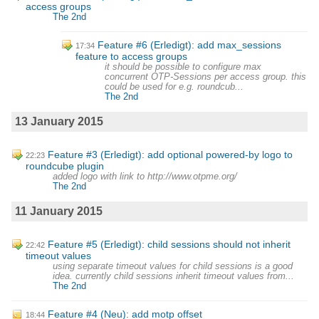
access groups
The 2nd
Feature #6 (Erledigt): add max_sessions
17:34
feature to access groups
it should be possible to configure max
concurrent OTP-Sessions per access group. this
could be used for e.g. roundcub...
The 2nd
13 January 2015
Feature #3 (Erledigt): add optional powered-by logo to
22:23
roundcube plugin
added logo with link to http://www.otpme.org/
The 2nd
11 January 2015
Feature #5 (Erledigt): child sessions should not inherit
22:42
timeout values
using separate timeout values for child sessions is a good
idea. currently child sessions inherit timeout values from...
The 2nd
Feature #4 (Neu): add motp offset
18:44