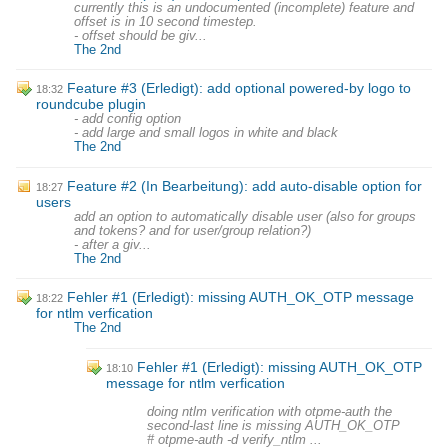
currently this is an undocumented (incomplete) feature and
offset is in 10 second timestep.
- offset should be giv...
The 2nd
Feature #3 (Erledigt): add optional powered-by logo to
18:32
roundcube plugin
- add config option
- add large and small logos in white and black
The 2nd
Feature #2 (In Bearbeitung): add auto-disable option for
18:27
users
add an option to automatically disable user (also for groups
and tokens? and for user/group relation?)
- after a giv...
The 2nd
Fehler #1 (Erledigt): missing AUTH_OK_OTP message
18:22
for ntlm verfication
The 2nd
Fehler #1 (Erledigt): missing AUTH_OK_OTP
18:10
message for ntlm verfication
doing ntlm verification with otpme-auth the
second-last line is missing AUTH_OK_OTP
# otpme-auth -d verify_ntlm ...