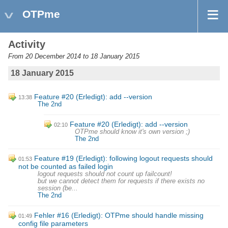
OTPme
Activity
From 20 December 2014 to 18 January 2015
18 January 2015
Feature #20 (Erledigt): add --version
13:38
The 2nd
Feature #20 (Erledigt): add --version
02:10
OTPme should know it's own version ;)
The 2nd
Feature #19 (Erledigt): following logout requests should
01:53
not be counted as failed login
logout requests should not count up failcount!
but we cannot detect them for requests if there exists no
session (be...
The 2nd
Fehler #16 (Erledigt): OTPme should handle missing
01:49
config file parameters