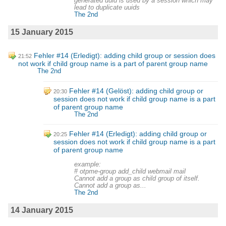
generated uuid is used by a session which may
lead to duplicate uuids
The 2nd
15 January 2015
Fehler #14 (Erledigt): adding child group or session does
21:52
not work if child group name is a part of parent group name
The 2nd
Fehler #14 (Gelöst): adding child group or
20:30
session does not work if child group name is a part
of parent group name
The 2nd
Fehler #14 (Erledigt): adding child group or
20:25
session does not work if child group name is a part
of parent group name
example:
# otpme-group add_child webmail mail
Cannot add a group as child group of itself.
Cannot add a group as...
The 2nd
14 January 2015