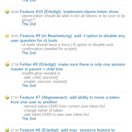
The 2nd
Feature #10 (Erledigt): implement otpme-token show
18:04
otpme-token should be able to list all tokens or by user or by
group!?
The 2nd
Feature #9 (In Bearbeitung): add -f option to disable any
18:01
user question for cli tools
cli tools should have a force (-f) option to disable user
confirmation (needed for scripts)
The 2nd
Fehler #8 (Erledigt): make sure there is only one session
17:59
master in parent > child tree
modification needed in:
- add_child_session()
- enable_session_master()
The 2nd
Feature #7 (Abgewiesen): add ability to move a token
17:57
from one user to another
- remove token UUID from current user token list
- change owner of token
- add token UUID to new user token list
The 2nd
Feature #6 (Erledigt): add max_sessions feature to
17:34