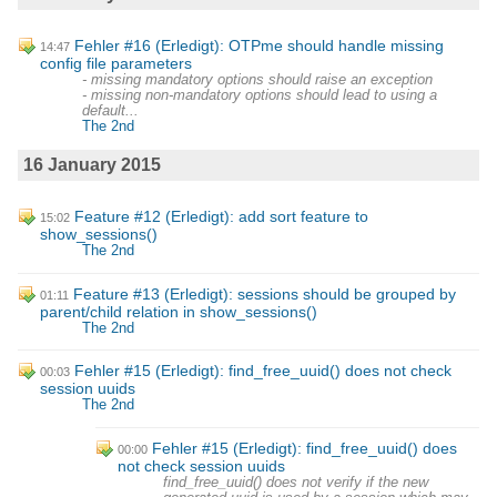
Fehler #16 (Erledigt): OTPme should handle missing
14:47
config file parameters
- missing mandatory options should raise an exception
- missing non-mandatory options should lead to using a
default...
The 2nd
16 January 2015
Feature #12 (Erledigt): add sort feature to
15:02
show_sessions()
The 2nd
Feature #13 (Erledigt): sessions should be grouped by
01:11
parent/child relation in show_sessions()
The 2nd
Fehler #15 (Erledigt): find_free_uuid() does not check
00:03
session uuids
The 2nd
Fehler #15 (Erledigt): find_free_uuid() does
00:00
not check session uuids
find_free_uuid() does not verify if the new