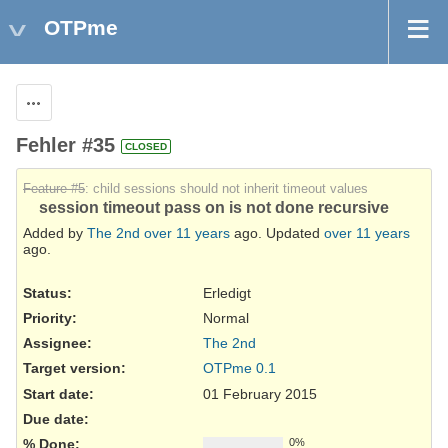
OTPme
Actions
Fehler #35
CLOSED
Feature #5
: child sessions should not inherit timeout values
session timeout pass on is not done recursive
Added by
The 2nd
over 11 years
ago. Updated
over 11 years
ago.
Status:
Erledigt
Priority:
Normal
Assignee:
The 2nd
Target version:
OTPme 0.1
Start date:
01 February 2015
Due date:
% Done:
0%