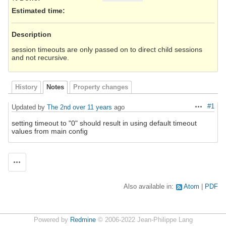
Estimated time:
Description
session timeouts are only passed on to direct child sessions
and not recursive.
History
Notes
Property changes
#1
Updated by
The 2nd
over 11 years
ago
Actions
setting timeout to "0" should result in using default timeout
values from main config
Actions
Also available in:
Atom
PDF
Powered by
Redmine
© 2006-2022 Jean-Philippe Lang