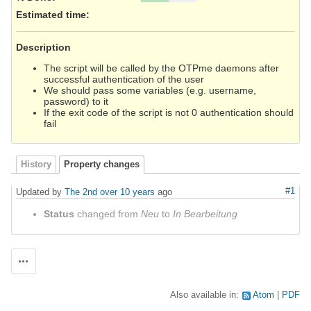
Estimated time:
Description
The script will be called by the OTPme daemons after
successful authentication of the user
We should pass some variables (e.g. username,
password) to it
If the exit code of the script is not 0 authentication should
fail
History
Property changes
#1
Updated by
The 2nd
over 10 years
ago
Status
changed from
Neu
to
In Bearbeitung
Actions
Also available in:
Atom
PDF