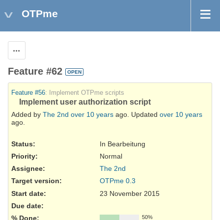
OTPme
Actions
Feature #62
OPEN
Feature #56
: Implement OTPme scripts
Implement user authorization script
Added by
The 2nd
over 10 years
ago. Updated
over 10 years
ago.
Status:
In Bearbeitung
Priority:
Normal
Assignee:
The 2nd
Target version:
OTPme 0.3
Start date:
23 November 2015
Due date:
% Done:
50%