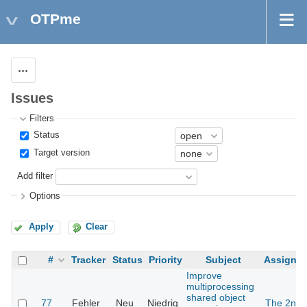
OTPme
Actions
Issues
Filters
Status
Target version
Add filter
Options
Apply
Clear
#
Tracker
Status
Priority
Subject
Assigne
Improve
multiprocessing
shared object
77
Fehler
Neu
Niedrig
The 2nd