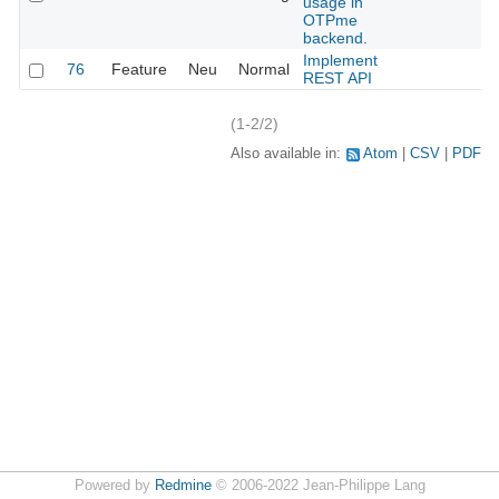
usage in
OTPme
backend.
Implement
76
Feature
Neu
Normal
REST API
(1-2/2)
Also available in:
Atom
CSV
PDF
Powered by
Redmine
© 2006-2022 Jean-Philippe Lang