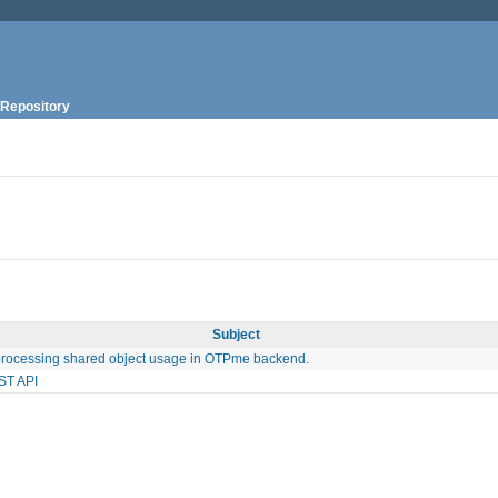
Repository
Subject
processing shared object usage in OTPme backend.
ST API