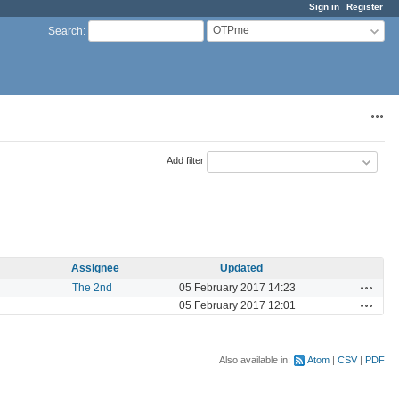
Sign in
Register
OTPme
Search
:
Acti
Add filter
Assignee
Updated
Actions
The 2nd
05 February 2017 14:23
Actions
05 February 2017 12:01
Also available in:
Atom
CSV
PDF