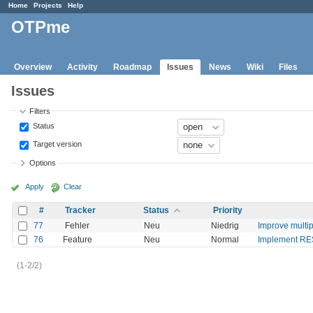
Home
Projects
Help
OTPme
Overview
Activity
Roadmap
Issues
News
Wiki
Files
Issues
Filters
Status
Target version
Options
Apply
Clear
#
Tracker
Status
Priority
77
Fehler
Neu
Niedrig
Improve multi
76
Feature
Neu
Normal
Implement RE
(1-2/2)