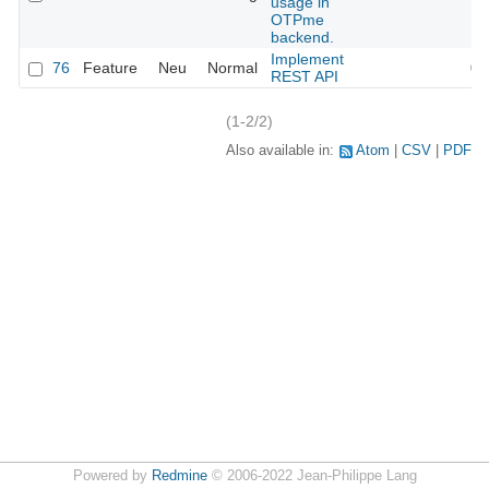
usage in
OTPme
backend.
Implement
76
Feature
Neu
Normal
05
REST API
(1-2/2)
Also available in:
Atom
CSV
PDF
Powered by
Redmine
© 2006-2022 Jean-Philippe Lang