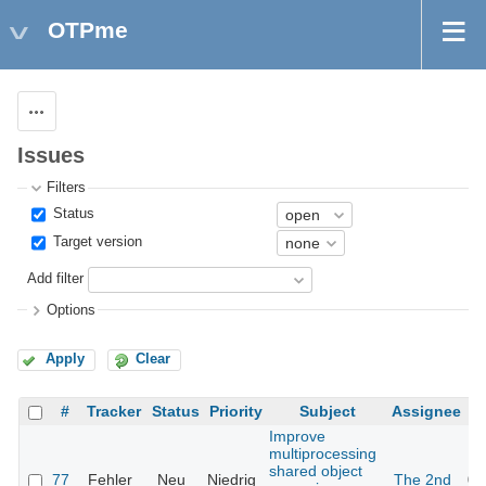
OTPme
Actions
Issues
Filters
Status
Target version
Add filter
Options
Apply
Clear
#
Tracker
Status
Priority
Subject
Assignee
Improve
multiprocessing
shared object
77
Fehler
Neu
Niedrig
The 2nd
05