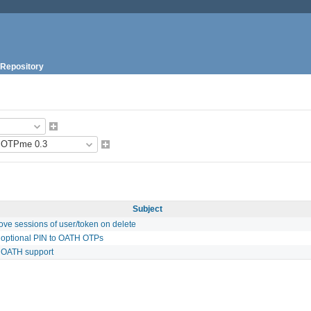
Repository
Subject
ve sessions of user/token on delete
 optional PIN to OATH OTPs
 OATH support