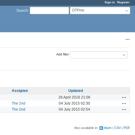
Sign in
Register
OTPme
Search
:
Acti
Add filter
Assignee
Updated
Actions
26 April 2016 21:06
Actions
The 2nd
04 July 2015 02:30
Actions
The 2nd
04 July 2015 02:54
Also available in:
Atom
CSV
PDF