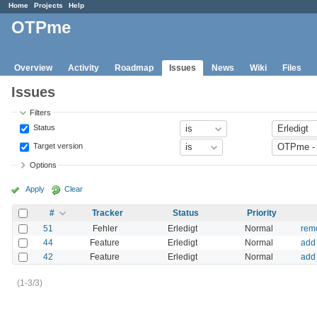
Home
Projects
Help
OTPme
Overview
Activity
Roadmap
Issues
News
Wiki
Files
Issues
Filters
Status
Target version
Options
Apply
Clear
#
Tracker
Status
Priority
51
Fehler
Erledigt
Normal
remo
44
Feature
Erledigt
Normal
add
42
Feature
Erledigt
Normal
add
(1-3/3)