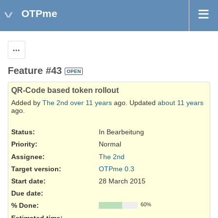
OTPme
Actions
Feature #43
OPEN
QR-Code based token rollout
Added by
The 2nd
over 11 years
ago. Updated
about 11 years
ago.
Status:
In Bearbeitung
Priority:
Normal
Assignee:
The 2nd
Target version:
OTPme 0.3
Start date:
28 March 2015
Due date:
% Done:
60%
Estimated time: