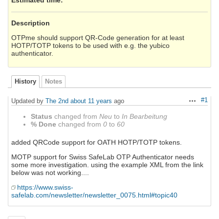
Description
OTPme should support QR-Code generation for at least
HOTP/TOTP tokens to be used with e.g. the yubico
authenticator.
History
Notes
#1
Updated by
The 2nd
about 11 years
ago
Actions
Status
changed from
Neu
to
In Bearbeitung
% Done
changed from
0
to
60
added QRCode support for OATH HOTP/TOTP tokens.
MOTP support for Swiss SafeLab OTP Authenticator needs
some more investigation. using the example XML from the link
below was not working....
https://www.swiss-
safelab.com/newsletter/newsletter_0075.html#topic40