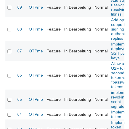
Add suppo
user/gro
69
OTPme
Feature
In Bearbeitung
Normal
resolving 
libnss
Add optio
support f
68
OTPme
Feature
In Bearbeitung
Normal
signing
authentic
replies
Implemen
deployme
67
OTPme
Feature
In Bearbeitung
Normal
SSH publ
keys
Allow usa
U2F toke
second fa
66
OTPme
Feature
In Bearbeitung
Normal
token wit
"passwor
tokens
implemen
revoking 
65
OTPme
Feature
In Bearbeitung
Normal
script
signature
Implemen
64
OTPme
Feature
In Bearbeitung
Normal
token
Implemen
token