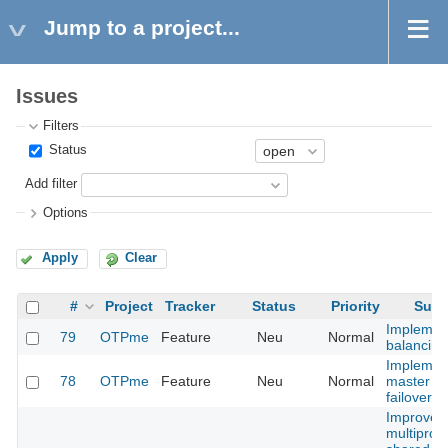
Jump to a project...
Issues
Filters
Status
Add filter
Options
Apply
Clear
#
Project
Tracker
Status
Priority
Subj
Implemen
79
OTPme
Feature
Neu
Normal
balancing
Implemen
78
OTPme
Feature
Neu
Normal
master n
failover
Improve
multiproc