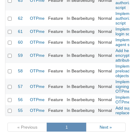
63
OTPme
Feature
In Bearbeitung
Normal
authoriza
script
Implemen
62
OTPme
Feature
In Bearbeitung
Normal
authoriza
script
Implemen
61
OTPme
Feature
In Bearbeitung
Normal
login scri
Implemen
60
OTPme
Feature
In Bearbeitung
Normal
agent scri
Add head
59
OTPme
Feature
In Bearbeitung
Normal
encrypte
attributes
Implemen
58
OTPme
Feature
In Bearbeitung
Normal
preloadin
objects
Implemen
57
OTPme
Feature
In Bearbeitung
Normal
signing of
OTPme sc
Implemen
56
OTPme
Feature
In Bearbeitung
Normal
OTPme sc
Add suppo
55
OTPme
Feature
In Bearbeitung
Normal
replace a
« Previous
1
Next »