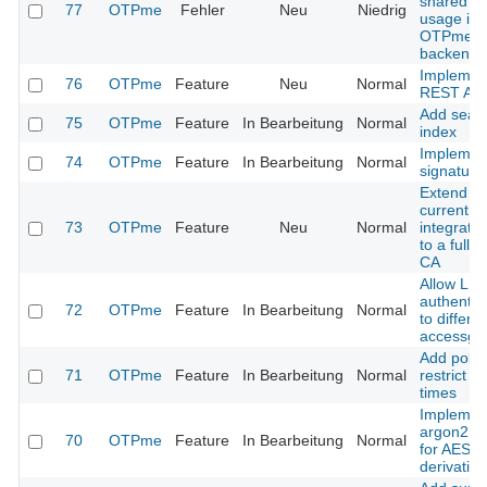
shared ob
77
OTPme
Fehler
Neu
Niedrig
usage in
OTPme
backend.
Implemen
76
OTPme
Feature
Neu
Normal
REST API
Add sear
75
OTPme
Feature
In Bearbeitung
Normal
index
Implemen
74
OTPme
Feature
In Bearbeitung
Normal
signature
Extend th
current
73
OTPme
Feature
Neu
Normal
integrate
to a full 
CA
Allow LD
authentic
72
OTPme
Feature
In Bearbeitung
Normal
to differe
accessgr
Add polic
71
OTPme
Feature
In Bearbeitung
Normal
restrict lo
times
Implemen
argon2 s
70
OTPme
Feature
In Bearbeitung
Normal
for AES k
derivation