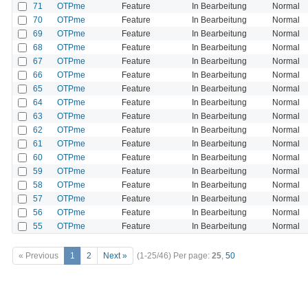
71
OTPme
Feature
In Bearbeitung
Normal
70
OTPme
Feature
In Bearbeitung
Normal
69
OTPme
Feature
In Bearbeitung
Normal
68
OTPme
Feature
In Bearbeitung
Normal
67
OTPme
Feature
In Bearbeitung
Normal
66
OTPme
Feature
In Bearbeitung
Normal
65
OTPme
Feature
In Bearbeitung
Normal
64
OTPme
Feature
In Bearbeitung
Normal
63
OTPme
Feature
In Bearbeitung
Normal
62
OTPme
Feature
In Bearbeitung
Normal
61
OTPme
Feature
In Bearbeitung
Normal
60
OTPme
Feature
In Bearbeitung
Normal
59
OTPme
Feature
In Bearbeitung
Normal
58
OTPme
Feature
In Bearbeitung
Normal
57
OTPme
Feature
In Bearbeitung
Normal
56
OTPme
Feature
In Bearbeitung
Normal
55
OTPme
Feature
In Bearbeitung
Normal
« Previous
1
2
Next »
(1-25/46)
Per page:
25
,
50