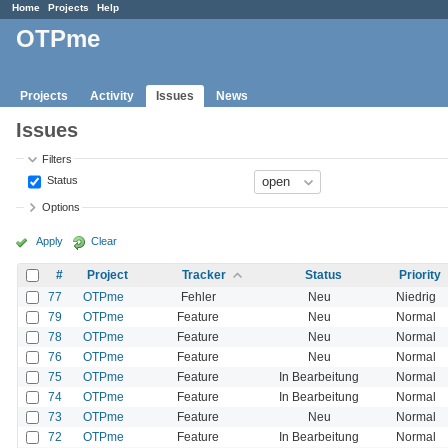
Home
Projects
Help
OTPme
Projects
Activity
Issues
News
Issues
Filters
Status
Options
Apply
Clear
#
Project
Tracker
Status
Priority
77
OTPme
Fehler
Neu
Niedrig
79
OTPme
Feature
Neu
Normal
78
OTPme
Feature
Neu
Normal
76
OTPme
Feature
Neu
Normal
75
OTPme
Feature
In Bearbeitung
Normal
74
OTPme
Feature
In Bearbeitung
Normal
73
OTPme
Feature
Neu
Normal
72
OTPme
Feature
In Bearbeitung
Normal