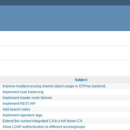
Subject
Improve multiprocessing shared object usage in OTPme backend.
Implement load balancing
Implement master node failover
Implement REST API
Add search index
Implement signature tags
Extend the current integrated CA to a full blown CA
Allow LDAP authentication to different accessgroups