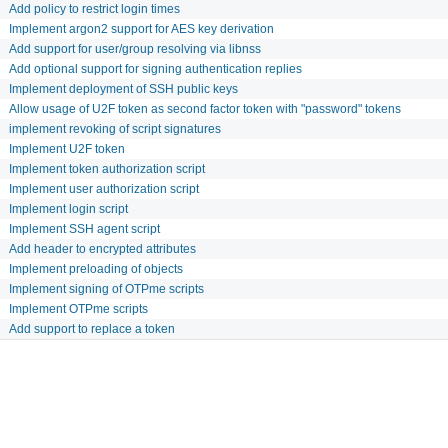
Add policy to restrict login times
Implement argon2 support for AES key derivation
Add support for user/group resolving via libnss
Add optional support for signing authentication replies
Implement deployment of SSH public keys
Allow usage of U2F token as second factor token with "password" tokens
implement revoking of script signatures
Implement U2F token
Implement token authorization script
Implement user authorization script
Implement login script
Implement SSH agent script
Add header to encrypted attributes
Implement preloading of objects
Implement signing of OTPme scripts
Implement OTPme scripts
Add support to replace a token