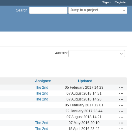
Sign in
Register
Jump to a project...
Search
:
Add filter
Assignee
Updated
Actions
The 2nd
05 February 2017 14:23
Actions
The 2nd
07 August 2018 14:31
Actions
The 2nd
07 August 2018 14:28
Actions
05 February 2017 12:01
Actions
22 January 2017 23:44
Actions
07 August 2018 14:21
Actions
The 2nd
07 May 2016 20:10
Actions
The 2nd
15 April 2016 23:42