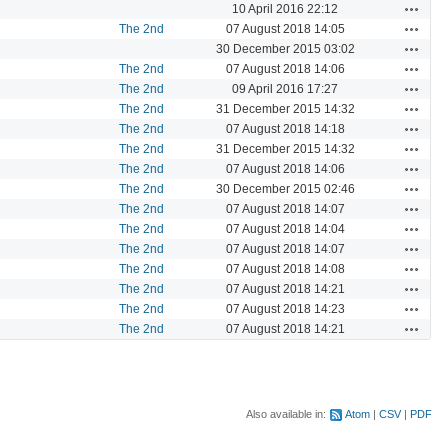
Actions
10 April 2016 22:12
Actions
The 2nd
07 August 2018 14:05
Actions
30 December 2015 03:02
Actions
The 2nd
07 August 2018 14:06
Actions
The 2nd
09 April 2016 17:27
Actions
The 2nd
31 December 2015 14:32
Actions
The 2nd
07 August 2018 14:18
Actions
The 2nd
31 December 2015 14:32
Actions
The 2nd
07 August 2018 14:06
Actions
The 2nd
30 December 2015 02:46
Actions
The 2nd
07 August 2018 14:07
Actions
The 2nd
07 August 2018 14:04
Actions
The 2nd
07 August 2018 14:07
Actions
The 2nd
07 August 2018 14:08
Actions
The 2nd
07 August 2018 14:21
Actions
The 2nd
07 August 2018 14:23
Actions
The 2nd
07 August 2018 14:21
Also available in:
Atom
CSV
PDF