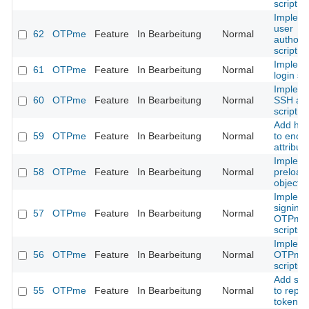
script
Implem
user
62
OTPme
Feature
In Bearbeitung
Normal
authoriz
script
Implem
61
OTPme
Feature
In Bearbeitung
Normal
login scr
Implem
60
OTPme
Feature
In Bearbeitung
Normal
SSH ag
script
Add he
59
OTPme
Feature
In Bearbeitung
Normal
to encr
attribut
Implem
58
OTPme
Feature
In Bearbeitung
Normal
preload
objects
Implem
signing 
57
OTPme
Feature
In Bearbeitung
Normal
OTPme
scripts
Implem
56
OTPme
Feature
In Bearbeitung
Normal
OTPme
scripts
Add sup
55
OTPme
Feature
In Bearbeitung
Normal
to repla
token