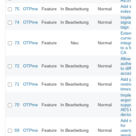
REST A
Add sea
75
OTPme
Feature
In Bearbeitung
Normal
index
Implem
74
OTPme
Feature
In Bearbeitung
Normal
signatu
tags
Extend 
current
73
OTPme
Feature
Neu
Normal
integra
to a ful
CA
Allow 
authenti
72
OTPme
Feature
In Bearbeitung
Normal
to differ
access
Add poli
71
OTPme
Feature
In Bearbeitung
Normal
restrict 
times
Implem
argon2
70
OTPme
Feature
In Bearbeitung
Normal
support 
AES ke
derivati
Add sup
for
69
OTPme
Feature
In Bearbeitung
Normal
user/gr
resolvin