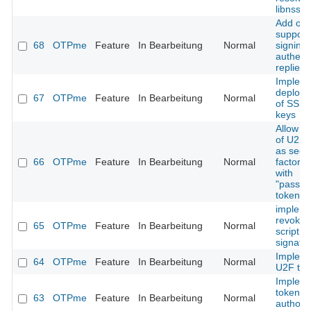
libnss
Add opt
support 
68
OTPme
Feature
In Bearbeitung
Normal
signing
authenti
replies
Implem
deploy
67
OTPme
Feature
In Bearbeitung
Normal
of SSH 
keys
Allow u
of U2F 
as seco
66
OTPme
Feature
In Bearbeitung
Normal
factor t
with
"passwo
tokens
implem
revoking
65
OTPme
Feature
In Bearbeitung
Normal
script
signatu
Implem
64
OTPme
Feature
In Bearbeitung
Normal
U2F to
Implem
token
63
OTPme
Feature
In Bearbeitung
Normal
authoriz