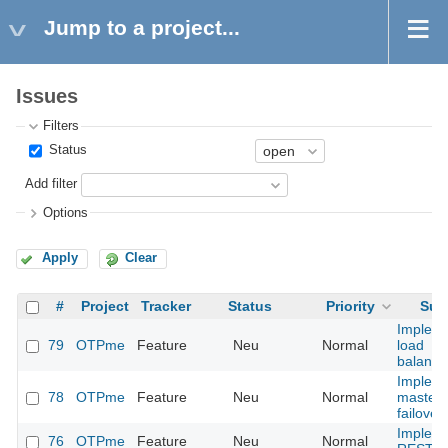
Jump to a project...
Issues
Filters
Status
Add filter
Options
Apply
Clear
#
Project
Tracker
Status
Priority
Sub
Implem
79
OTPme
Feature
Neu
Normal
load
balanci
Implem
78
OTPme
Feature
Neu
Normal
master 
failover
Implem
76
OTPme
Feature
Neu
Normal