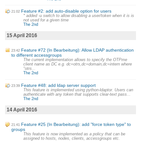
Feature #2: add auto-disable option for users
21:02
* added -u switch to allow disabling a user/token when it is is
not used for a given time
The 2nd
15 April 2016
Feature #72 (In Bearbeitung): Allow LDAP authentication
23:42
to different accessgroups
The current implementation allows to specify the OTPme
client name as DC e.g. dc=otrs,dc=domain,dc=intern where
"otrs...
The 2nd
Feature #48: add ldap server support
23:39
This feature is implemented using python-ldaptor. Users can
authenticate with any token that supports clear-text pass...
The 2nd
14 April 2016
Feature #25 (In Bearbeitung): add "force token type" to
21:41
groups
This feature is now implemented as a policy that can be
assigned to hosts, nodes, clients, accessgroups etc.