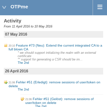
OTPme
Activity
From 11 April 2016 to 10 May 2016
07 May 2016
Feature #73 (Neu): Extend the current integrated CA to a
20:10
full blown CA
* we should support initializing the realm with an external
certificate
** support for generating a CSR should be im...
The 2nd
26 April 2016
Fehler #51 (Erledigt): remove sessions of user/token on
21:06
delete
The 2nd
Fehler #51 (Gelöst): remove sessions of
21:06
user/token on delete
The 2nd