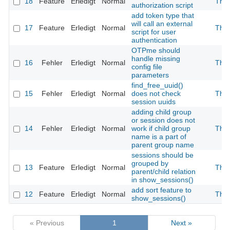
18
Feature
Erledigt
Normal
The
authorization script
add token type that
will call an external
17
Feature
Erledigt
Normal
The
script for user
authentication
OTPme should
handle missing
16
Fehler
Erledigt
Normal
The
config file
parameters
find_free_uuid()
15
Fehler
Erledigt
Normal
does not check
The
session uuids
adding child group
or session does not
14
Fehler
Erledigt
Normal
work if child group
The
name is a part of
parent group name
sessions should be
grouped by
13
Feature
Erledigt
Normal
The
parent/child relation
in show_sessions()
add sort feature to
12
Feature
Erledigt
Normal
The
show_sessions()
« Previous
1
Next »