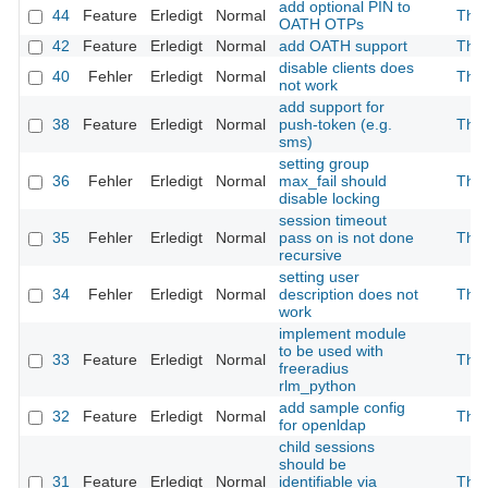
add optional PIN to
44
Feature
Erledigt
Normal
The
OATH OTPs
42
Feature
Erledigt
Normal
add OATH support
The
disable clients does
40
Fehler
Erledigt
Normal
The
not work
add support for
38
Feature
Erledigt
Normal
push-token (e.g.
The
sms)
setting group
36
Fehler
Erledigt
Normal
max_fail should
The
disable locking
session timeout
35
Fehler
Erledigt
Normal
pass on is not done
The
recursive
setting user
34
Fehler
Erledigt
Normal
description does not
The
work
implement module
to be used with
33
Feature
Erledigt
Normal
The
freeradius
rlm_python
add sample config
32
Feature
Erledigt
Normal
The
for openldap
child sessions
should be
31
Feature
Erledigt
Normal
identifiable via
The