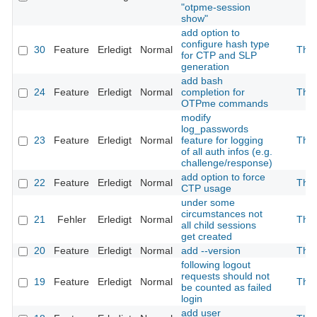
"otpme-session
show"
add option to
configure hash type
30
Feature
Erledigt
Normal
The
for CTP and SLP
generation
add bash
24
Feature
Erledigt
Normal
completion for
The
OTPme commands
modify
log_passwords
23
Feature
Erledigt
Normal
feature for logging
The
of all auth infos (e.g.
challenge/response)
add option to force
22
Feature
Erledigt
Normal
The
CTP usage
under some
circumstances not
21
Fehler
Erledigt
Normal
The
all child sessions
get created
20
Feature
Erledigt
Normal
add --version
The
following logout
requests should not
19
Feature
Erledigt
Normal
The
be counted as failed
login
add user