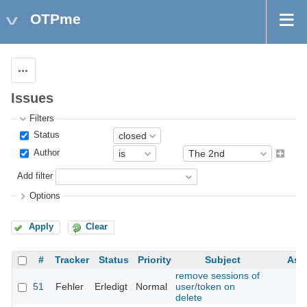
OTPme
Actions
Issues
Filters
Status
Author
Add filter
Options
Apply
Clear
#
Tracker
Status
Priority
Subject
Ass
remove sessions of
51
Fehler
Erledigt
Normal
user/token on
delete