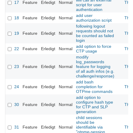
will call an external
17
Feature
Erledigt
Normal
The
script for user
authentication
add user
18
Feature
Erledigt
Normal
The
authorization script
following logout
requests should not
19
Feature
Erledigt
Normal
The
be counted as failed
login
add option to force
22
Feature
Erledigt
Normal
The
CTP usage
modify
log_passwords
23
Feature
Erledigt
Normal
feature for logging
The
of all auth infos (e.g.
challenge/response)
add bash
24
Feature
Erledigt
Normal
completion for
The
OTPme commands
add option to
configure hash type
30
Feature
Erledigt
Normal
The
for CTP and SLP
generation
child sessions
should be
31
Feature
Erledigt
Normal
identifiable via
The
"otpme-session