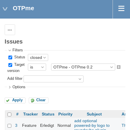
OTPme
Actions
Issues
Filters
Status
Target
version
Add filter
Options
Apply
Clear
#
Tracker
Status
Priority
Subject
Ass
add optional
3
Feature
Erledigt
Normal
powered-by logo to
The