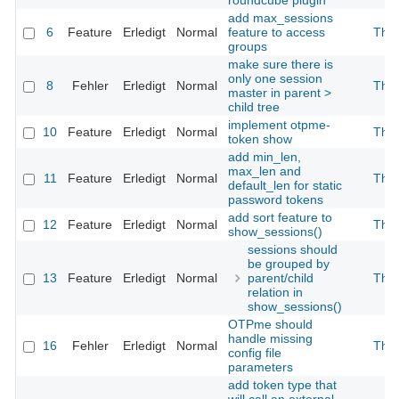
roundcube plugin
add max_sessions
6
Feature
Erledigt
Normal
feature to access
The
groups
make sure there is
only one session
8
Fehler
Erledigt
Normal
The
master in parent >
child tree
implement otpme-
10
Feature
Erledigt
Normal
The
token show
add min_len,
max_len and
11
Feature
Erledigt
Normal
The
default_len for static
password tokens
add sort feature to
12
Feature
Erledigt
Normal
The
show_sessions()
sessions should
be grouped by
13
Feature
Erledigt
Normal
parent/child
The
relation in
show_sessions()
OTPme should
handle missing
16
Fehler
Erledigt
Normal
The
config file
parameters
add token type that