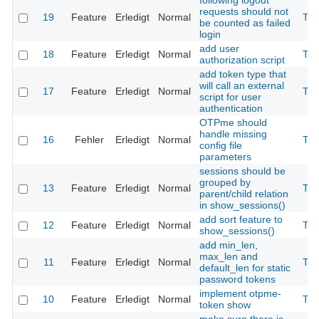
following logout
requests should not
19
Feature
Erledigt
Normal
The
be counted as failed
login
add user
18
Feature
Erledigt
Normal
The
authorization script
add token type that
will call an external
17
Feature
Erledigt
Normal
The
script for user
authentication
OTPme should
handle missing
16
Fehler
Erledigt
Normal
The
config file
parameters
sessions should be
grouped by
13
Feature
Erledigt
Normal
The
parent/child relation
in show_sessions()
add sort feature to
12
Feature
Erledigt
Normal
The
show_sessions()
add min_len,
max_len and
11
Feature
Erledigt
Normal
The
default_len for static
password tokens
implement otpme-
10
Feature
Erledigt
Normal
The
token show