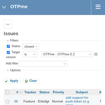
OTPme
Actions
Issues
Filters
Status
Target
version
Add filter
Options
Apply
Clear
#
Tracker
Status
Priority
Subject
Ass
add support for
38
Feature
Erledigt
Normal
push-token (e.g.
The