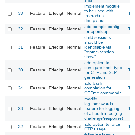
sms)
implement module
to be used with
33
Feature
Erledigt
Normal
The
freeradius
rlm_python
add sample config
32
Feature
Erledigt
Normal
The
for openldap
child sessions
should be
31
Feature
Erledigt
Normal
identifiable via
The
"otpme-session
show"
add option to
configure hash type
30
Feature
Erledigt
Normal
The
for CTP and SLP
generation
add bash
24
Feature
Erledigt
Normal
completion for
The
OTPme commands
modify
log_passwords
23
Feature
Erledigt
Normal
feature for logging
The
of all auth infos (e.g.
challenge/response)
add option to force
22
Feature
Erledigt
Normal
The
CTP usage