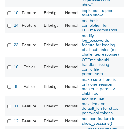
"otpme-session
show"
implement otpme-
10
Feature
Erledigt
Normal
Th
token show
add bash
24
Feature
Erledigt
Normal
completion for
Th
OTPme commands
modify
log_passwords
23
Feature
Erledigt
Normal
feature for logging
Th
of all auth infos (e.g.
challenge/response)
OTPme should
handle missing
16
Fehler
Erledigt
Normal
Th
config file
parameters
make sure there is
only one session
8
Fehler
Erledigt
Normal
Th
master in parent >
child tree
add min_len,
max_len and
11
Feature
Erledigt
Normal
Th
default_len for static
password tokens
add sort feature to
12
Feature
Erledigt
Normal
Th
show_sessions()