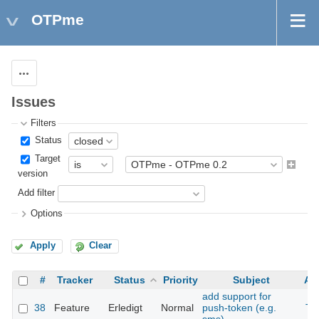
OTPme
Actions
Issues
Filters
Status
Target
version
Add filter
Options
Apply
Clear
#
Tracker
Status
Priority
Subject
As
add support for
38
Feature
Erledigt
Normal
push-token (e.g.
Th