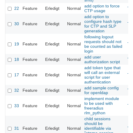
sms)
add option to force
22
Feature
Erledigt
Normal
Th
CTP usage
add option to
configure hash type
30
Feature
Erledigt
Normal
Th
for CTP and SLP
generation
following logout
requests should not
19
Feature
Erledigt
Normal
Th
be counted as failed
login
add user
18
Feature
Erledigt
Normal
Th
authorization script
add token type that
will call an external
17
Feature
Erledigt
Normal
Th
script for user
authentication
add sample config
32
Feature
Erledigt
Normal
Th
for openldap
implement module
to be used with
33
Feature
Erledigt
Normal
Th
freeradius
rlm_python
child sessions
should be
31
Feature
Erledigt
Normal
identifiable via
Th