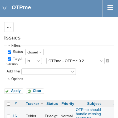
OTPme
Actions
Issues
Filters
Status
Target
version
Add filter
Options
Apply
Clear
#
Tracker
Status
Priority
Subject
As
OTPme should
handle missing
16
Fehler
Erledigt
Normal
Th