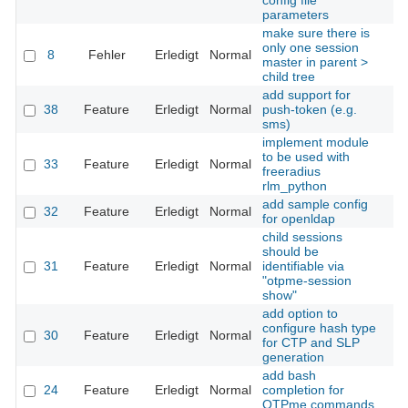
config file
parameters
make sure there is
only one session
8
Fehler
Erledigt
Normal
Th
master in parent >
child tree
add support for
38
Feature
Erledigt
Normal
push-token (e.g.
Th
sms)
implement module
to be used with
33
Feature
Erledigt
Normal
Th
freeradius
rlm_python
add sample config
32
Feature
Erledigt
Normal
Th
for openldap
child sessions
should be
31
Feature
Erledigt
Normal
identifiable via
Th
"otpme-session
show"
add option to
configure hash type
30
Feature
Erledigt
Normal
Th
for CTP and SLP
generation
add bash
24
Feature
Erledigt
Normal
completion for
Th
OTPme commands