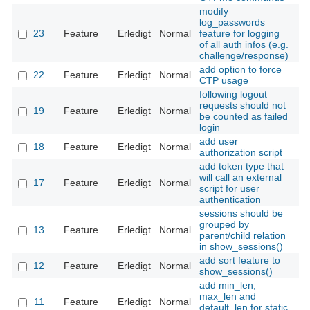
modify
log_passwords
23
Feature
Erledigt
Normal
feature for logging
Th
of all auth infos (e.g.
challenge/response)
add option to force
22
Feature
Erledigt
Normal
Th
CTP usage
following logout
requests should not
19
Feature
Erledigt
Normal
Th
be counted as failed
login
add user
18
Feature
Erledigt
Normal
Th
authorization script
add token type that
will call an external
17
Feature
Erledigt
Normal
Th
script for user
authentication
sessions should be
grouped by
13
Feature
Erledigt
Normal
Th
parent/child relation
in show_sessions()
add sort feature to
12
Feature
Erledigt
Normal
Th
show_sessions()
add min_len,
max_len and
11
Feature
Erledigt
Normal
Th
default_len for static