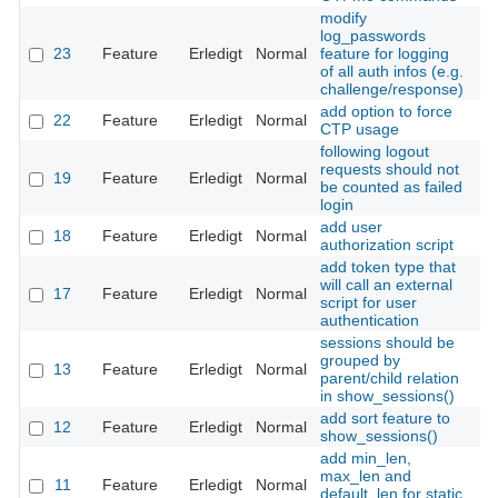
modify
log_passwords
23
Feature
Erledigt
Normal
feature for logging
Th
of all auth infos (e.g.
challenge/response)
add option to force
22
Feature
Erledigt
Normal
Th
CTP usage
following logout
requests should not
19
Feature
Erledigt
Normal
Th
be counted as failed
login
add user
18
Feature
Erledigt
Normal
Th
authorization script
add token type that
will call an external
17
Feature
Erledigt
Normal
Th
script for user
authentication
sessions should be
grouped by
13
Feature
Erledigt
Normal
Th
parent/child relation
in show_sessions()
add sort feature to
12
Feature
Erledigt
Normal
Th
show_sessions()
add min_len,
max_len and
11
Feature
Erledigt
Normal
Th
default_len for static