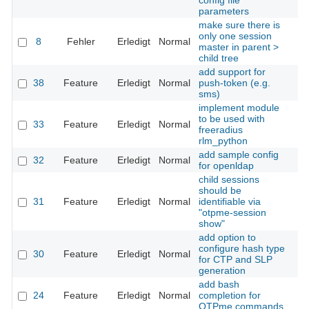
config file
parameters
make sure there is
only one session
8
Fehler
Erledigt
Normal
Th
master in parent >
child tree
add support for
38
Feature
Erledigt
Normal
push-token (e.g.
Th
sms)
implement module
to be used with
33
Feature
Erledigt
Normal
Th
freeradius
rlm_python
add sample config
32
Feature
Erledigt
Normal
Th
for openldap
child sessions
should be
31
Feature
Erledigt
Normal
identifiable via
Th
"otpme-session
show"
add option to
configure hash type
30
Feature
Erledigt
Normal
Th
for CTP and SLP
generation
add bash
24
Feature
Erledigt
Normal
completion for
Th
OTPme commands