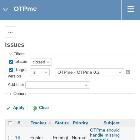
OTPme
Actions
Issues
Filters
Status
Target
version
Add filter
Options
Apply
Clear
#
Tracker
Status
Priority
Subject
As
OTPme should
handle missing
16
Fehler
Erledigt
Normal
Th