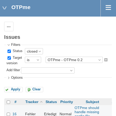
OTPme
Actions
Issues
Filters
Status
Target
version
Add filter
Options
Apply
Clear
#
Tracker
Status
Priority
Subject
As
OTPme should
handle missing
16
Fehler
Erledigt
Normal
Th