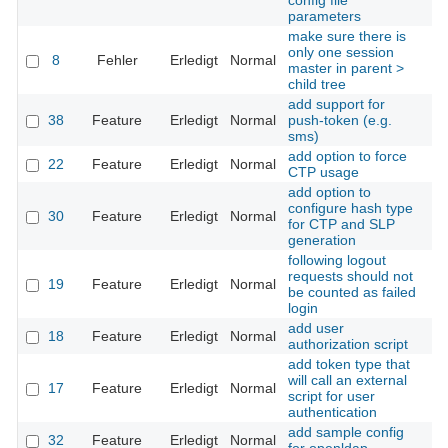
config file
parameters
make sure there is
only one session
8
Fehler
Erledigt
Normal
Th
master in parent >
child tree
add support for
38
Feature
Erledigt
Normal
push-token (e.g.
Th
sms)
add option to force
22
Feature
Erledigt
Normal
Th
CTP usage
add option to
configure hash type
30
Feature
Erledigt
Normal
Th
for CTP and SLP
generation
following logout
requests should not
19
Feature
Erledigt
Normal
Th
be counted as failed
login
add user
18
Feature
Erledigt
Normal
Th
authorization script
add token type that
will call an external
17
Feature
Erledigt
Normal
Th
script for user
authentication
add sample config
32
Feature
Erledigt
Normal
Th