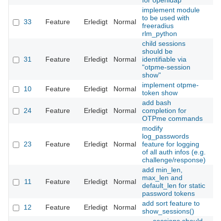
for openldap
implement module
to be used with
33
Feature
Erledigt
Normal
Th
freeradius
rlm_python
child sessions
should be
31
Feature
Erledigt
Normal
identifiable via
Th
"otpme-session
show"
implement otpme-
10
Feature
Erledigt
Normal
Th
token show
add bash
24
Feature
Erledigt
Normal
completion for
Th
OTPme commands
modify
log_passwords
23
Feature
Erledigt
Normal
feature for logging
Th
of all auth infos (e.g.
challenge/response)
add min_len,
max_len and
11
Feature
Erledigt
Normal
Th
default_len for static
password tokens
add sort feature to
12
Feature
Erledigt
Normal
Th
show_sessions()