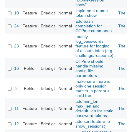
"otpme-session
show"
implement otpme-
10
Feature
Erledigt
Normal
The 2n
token show
add bash
24
Feature
Erledigt
Normal
completion for
The 2n
OTPme commands
modify
log_passwords
23
Feature
Erledigt
Normal
feature for logging
The 2n
of all auth infos (e.g.
challenge/response)
OTPme should
handle missing
16
Fehler
Erledigt
Normal
The 2n
config file
parameters
make sure there is
only one session
8
Fehler
Erledigt
Normal
The 2n
master in parent >
child tree
add min_len,
max_len and
11
Feature
Erledigt
Normal
The 2n
default_len for static
password tokens
add sort feature to
12
Feature
Erledigt
Normal
The 2n
show_sessions()