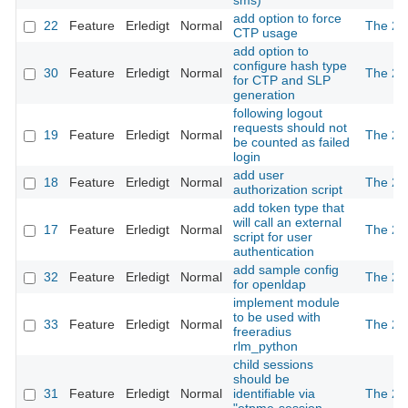
sms)
add option to force
22
Feature
Erledigt
Normal
The 2n
CTP usage
add option to
configure hash type
30
Feature
Erledigt
Normal
The 2n
for CTP and SLP
generation
following logout
requests should not
19
Feature
Erledigt
Normal
The 2n
be counted as failed
login
add user
18
Feature
Erledigt
Normal
The 2n
authorization script
add token type that
will call an external
17
Feature
Erledigt
Normal
The 2n
script for user
authentication
add sample config
32
Feature
Erledigt
Normal
The 2n
for openldap
implement module
to be used with
33
Feature
Erledigt
Normal
The 2n
freeradius
rlm_python
child sessions
should be
31
Feature
Erledigt
Normal
identifiable via
The 2n