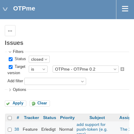
OTPme
Actions
Issues
Filters
Status
Target
version
Add filter
Options
Apply
Clear
#
Tracker
Status
Priority
Subject
Assign
add support for
38
Feature
Erledigt
Normal
push-token (e.g.
The 2n