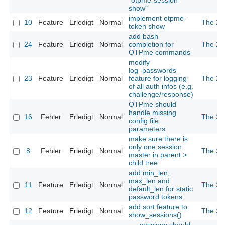
"otpme-session
show"
implement otpme-
10
Feature
Erledigt
Normal
The 2n
token show
add bash
24
Feature
Erledigt
Normal
completion for
The 2n
OTPme commands
modify
log_passwords
23
Feature
Erledigt
Normal
feature for logging
The 2n
of all auth infos (e.g.
challenge/response)
OTPme should
handle missing
16
Fehler
Erledigt
Normal
The 2n
config file
parameters
make sure there is
only one session
8
Fehler
Erledigt
Normal
The 2n
master in parent >
child tree
add min_len,
max_len and
11
Feature
Erledigt
Normal
The 2n
default_len for static
password tokens
add sort feature to
12
Feature
Erledigt
Normal
The 2n
show_sessions()